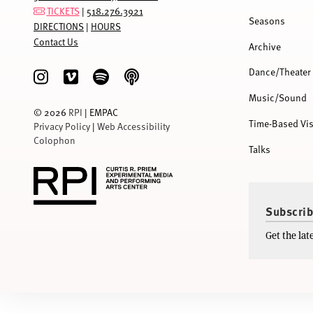
TICKETS
|
518.276.3921
Seasons
DIRECTIONS
|
HOURS
Contact Us
Archive
Dance/Theater
Music/Sound
©
2026
RPI
| EMPAC
Time-Based Vis
Privacy Policy
|
Web Accessibility
Colophon
Talks
Subscrib
Get the la