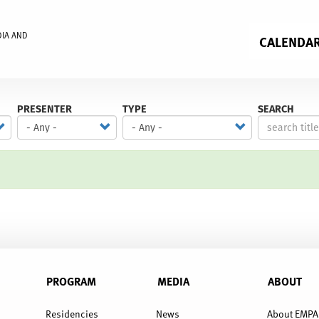
DIA AND
CALENDA
PRESENTER
TYPE
SEARCH
PROGRAM
MEDIA
ABOUT
Residencies
News
About EMPA