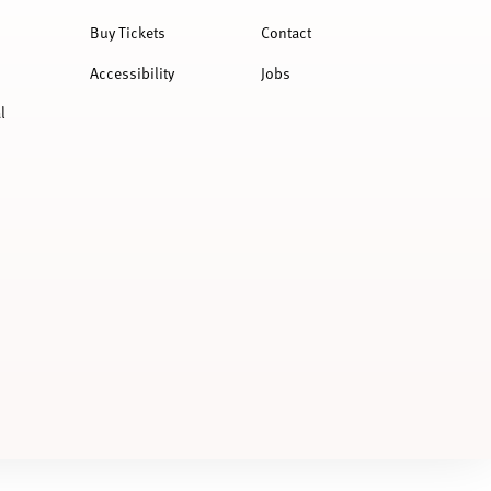
Buy Tickets
Contact
Accessibility
Jobs
l