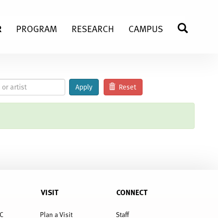
R
PROGRAM
RESEARCH
CAMPUS
SEARC
Apply
Reset
VISIT
CONNECT
C
Plan a Visit
Staff