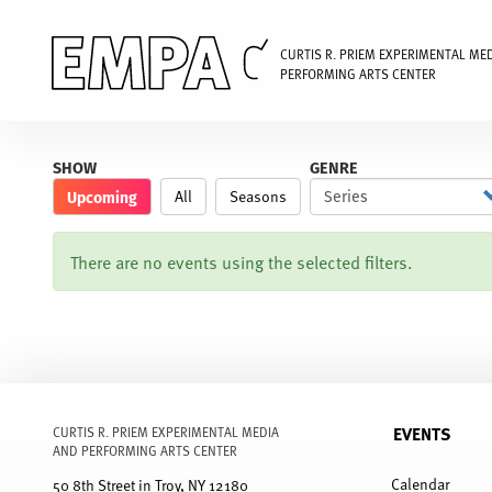
CURTIS R. PRIEM EXPERIMENTAL ME
PERFORMING ARTS CENTER
Skip
to
SHOW
GENRE
main
Upcoming
All
Seasons
content
There are no events using the selected filters.
EVENTS
CURTIS R. PRIEM EXPERIMENTAL MEDIA
AND PERFORMING ARTS CENTER
FULL
MENU
Calendar
50 8th Street in Troy, NY 12180