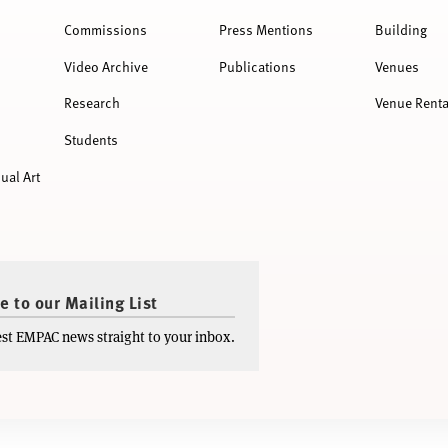
Commissions
Press Mentions
Building
Video Archive
Publications
Venues
Research
Venue Renta
Students
ual Art
e to our Mailing List
test EMPAC news straight to your inbox.