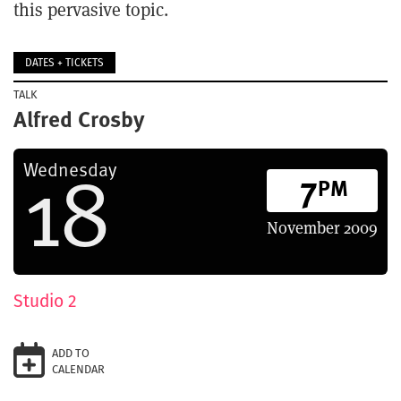
this pervasive topic.
DATES + TICKETS
TALK
Alfred Crosby
18
Wednesday
7
PM
November
2009
Studio 2
ADD TO
CALENDAR