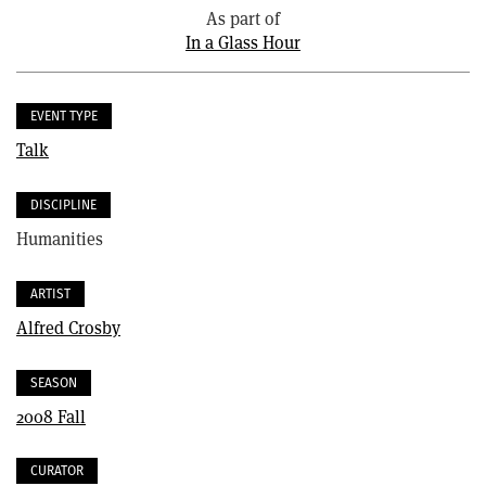
As part of
In a Glass Hour
EVENT TYPE
Talk
DISCIPLINE
Humanities
ARTIST
Alfred Crosby
SEASON
2008 Fall
CURATOR