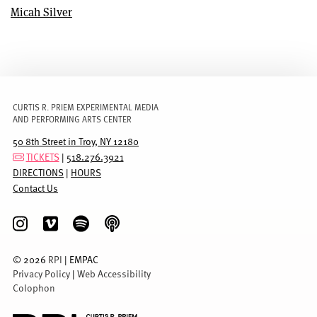
Micah Silver
CURTIS R. PRIEM EXPERIMENTAL MEDIA
AND PERFORMING ARTS CENTER
50 8th Street in Troy, NY 12180
TICKETS
|
518.276.3921
DIRECTIONS
|
HOURS
Contact Us
©
2026
RPI
| EMPAC
Privacy Policy
|
Web Accessibility
Colophon