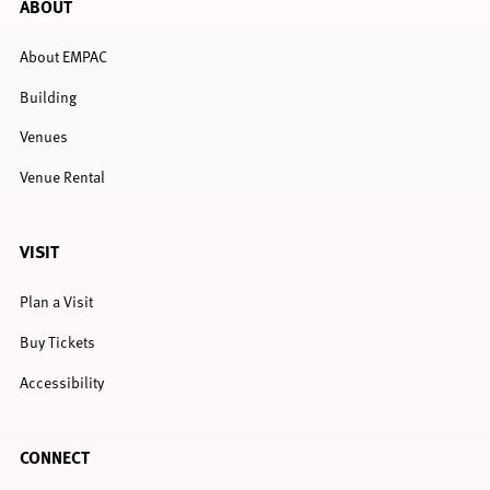
ABOUT
About EMPAC
Building
Venues
Venue Rental
VISIT
Plan a Visit
Buy Tickets
Accessibility
CONNECT