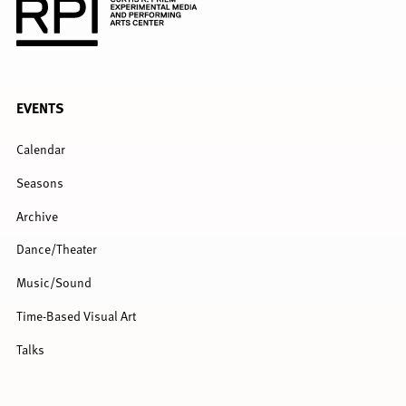
FULL
EVENTS
MENU
Calendar
Seasons
Archive
Dance/Theater
Music/Sound
Time-Based Visual Art
Talks