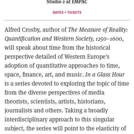
Studio 2 at EMPAC
DATES + TICKETS
Alfred Crosby, author of
The Measure of Reality:
Quantification and Western Society, 1250–1600
,
will speak about time from the historical
perspective detailed of Western Europe's
adoption of quantitative approaches to time,
space, finance, art, and music.
In a Glass Hour
is a series devoted to exploring the topic of time
from the diverse perspectives of media
theorists, scientists, artists, historians,
journalists and others. Taking a broadly
interdisciplinary approach to this singular
subject, the series will point to the elasticity of