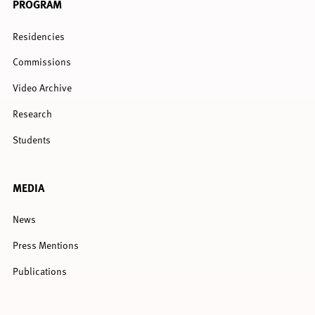
PROGRAM
Residencies
Commissions
Video Archive
Research
Students
MEDIA
News
Press Mentions
Publications