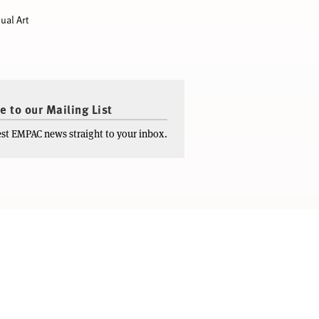
ual Art
e to our Mailing List
test EMPAC news straight to your inbox.