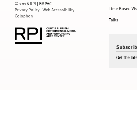
©
2026
RPI
| EMPAC
Time-Based Vis
Privacy Policy
|
Web Accessibility
Colophon
Talks
Subscrib
Get the la