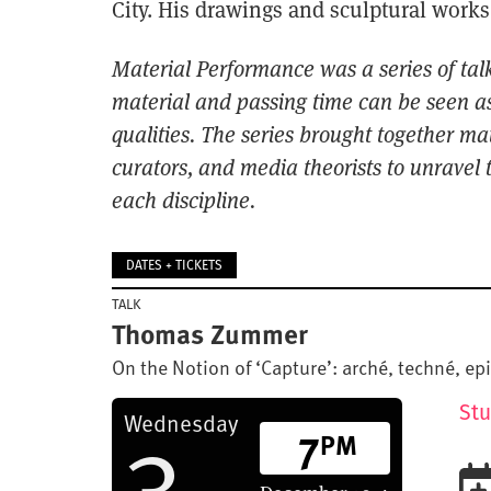
City. His drawings and sculptural works
Material Performance was a series of tal
material and passing
time can be seen as
qualities. The series brought together ma
curators,
and media theorists to unravel t
each discipline.
DATES + TICKETS
TALK
Thomas Zummer
On the Notion of ‘Capture’: arché, techné, e
3
Stu
Wednesday
7
PM