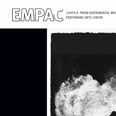
CURTIS R. PRIEM EXPERIMENTAL ME
PERFORMING ARTS CENTER
Image
Skip
to
main
content