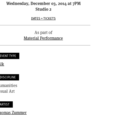
Wednesday, December 03, 2014 at 7PM
Studio 2
DATES + TICKETS
As part of
Material Performance
EVENT TYPE
alk
DISCIPLINE
umanities
sual Art
ARTIST
homas Zummer