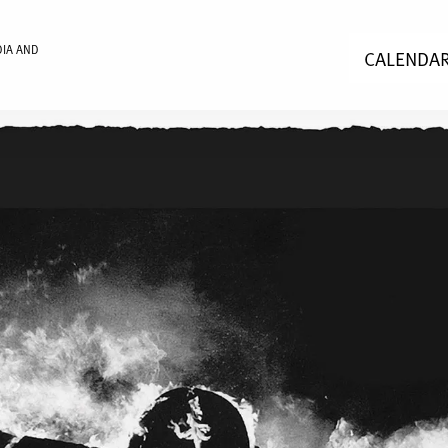
DIA AND
CALENDA