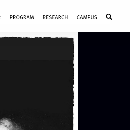
R
PROGRAM
RESEARCH
CAMPUS
SEARC