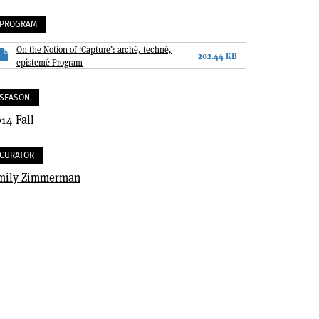
PROGRAM
On the Notion of ‘Capture’: arché, techné,
202.44 KB
epistemé Program
SEASON
14 Fall
CURATOR
mily Zimmerman