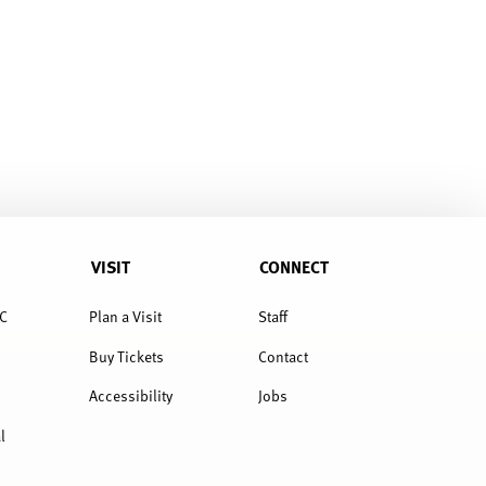
VISIT
CONNECT
C
Plan a Visit
Staff
Buy Tickets
Contact
Accessibility
Jobs
l