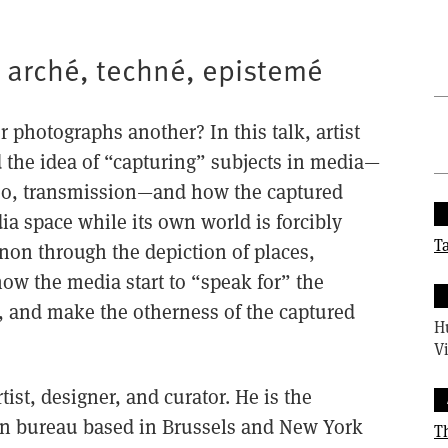
: arché, techné, epistemé
photographs another? In this talk, artist
he idea of “capturing” subjects in media—
deo, transmission—and how the captured
ia space while its own world is forcibly
T
on through the depiction of places,
ow the media start to “speak for” the
d, and make the otherness of the captured
H
Vi
rtist, designer, and curator. He is the
ign bureau based in Brussels and New York
T