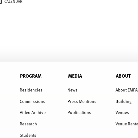
CALENDAR
PROGRAM
MEDIA
ABOUT
Residencies
News
About EMPA
Commissions
Press Mentions
Building
Video Archive
Publications
Venues
Research
Venue Renta
Students