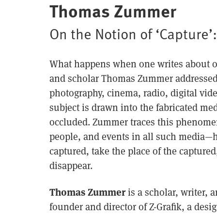
Thomas Zummer
On the Notion of ‘Capture’
What happens when one writes about or 
and scholar Thomas Zummer addressed t
photography, cinema, radio, digital vi
subject is drawn into the fabricated med
occluded. Zummer traces this phenomen
people, and events in all such media—h
captured, take the place of the capture
disappear.
Thomas Zummer
is a scholar, writer, a
founder and director of Z-Grafik, a des