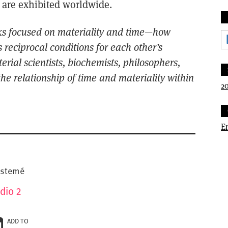
 are exhibited worldwide.
ks focused
on materiality and time—how
 reciprocal conditions for each
other’s
te
rial
scientists, biochemists, philosophers,
he relationship of time and materiality within
20
E
pistemé
dio 2
ADD TO