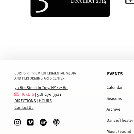
December
2014
EVENTS
CURTIS R. PRIEM EXPERIMENTAL MEDIA
AND PERFORMING ARTS CENTER
FULL
MENU
Calendar
50 8th Street in Troy, NY 12180
TICKETS
|
518.276.3921
Seasons
DIRECTIONS
|
HOURS
Contact Us
Archive
Dance/Theater
Music/Sound