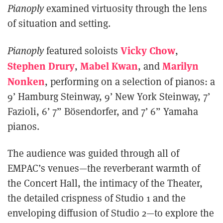
Pianoply
examined virtuosity through the lens
of situation and setting.
Vicky Chow
Pianoply
featured soloists
,
Stephen Drury
Mabel Kwan
Marilyn
,
, and
Nonken
, performing on a selection of pianos: a
9’ Hamburg Steinway, 9’ New York Steinway, 7’
Fazioli, 6’ 7” Bösendorfer, and 7’ 6” Yamaha
pianos.
The audience was guided through all of
EMPAC’s venues—the reverberant warmth of
the Concert Hall, the intimacy of the Theater,
the detailed crispness of Studio 1 and the
enveloping diffusion of Studio 2—to explore the