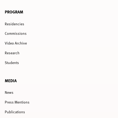
PROGRAM
Residencies
Commissions
Video Archive
Research
Students
MEDIA
News
Press Mentions
Publications