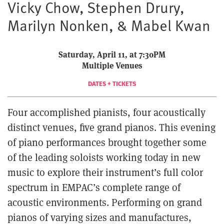
Vicky Chow, Stephen Drury,
Marilyn Nonken, & Mabel Kwan
Saturday, April 11, at 7:30PM
Multiple Venues
DATES + TICKETS
Four accomplished pianists, four acoustically
distinct venues, five grand pianos. This evening
of piano performances brought together some
of the leading soloists working today in new
music to explore their instrument’s full color
spectrum in EMPAC’s complete range of
acoustic environments. Performing on grand
pianos of varying sizes and manufactures,