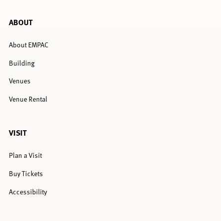
ABOUT
About EMPAC
Building
Venues
Venue Rental
VISIT
Plan a Visit
Buy Tickets
Accessibility