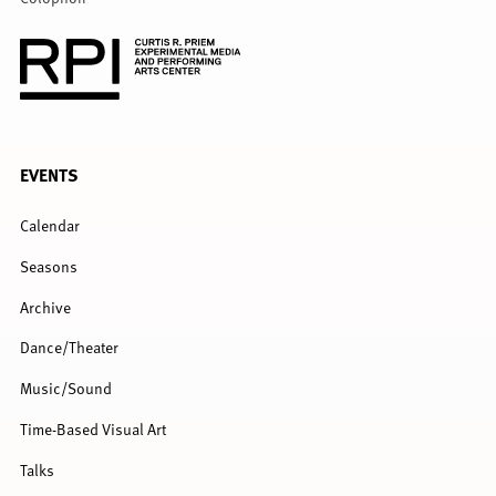
FULL
EVENTS
MENU
Calendar
Seasons
Archive
Dance/Theater
Music/Sound
Time-Based Visual Art
Talks