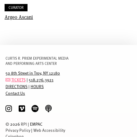
CURATOR
Argeo Ascani
CURTIS R. PRIEM EXPERIMENTAL MEDIA
AND PERFORMING ARTS CENTER
50 8th Street in Troy, NY 12180
TICKETS
|
518.276.3921
DIRECTIONS
|
HOURS
Contact Us
©
2026
RPI
| EMPAC
Privacy Policy
|
Web Accessibility
Colophon