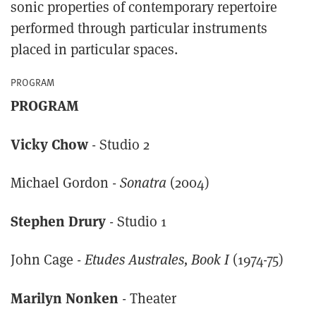
sonic properties of contemporary repertoire
performed through particular instruments
placed in particular spaces.
PROGRAM
PROGRAM
Vicky Chow
- Studio 2
Michael Gordon -
Sonatra
(2004)
Stephen Drury
- Studio 1
John Cage -
Etudes Australes, Book I
(1974-75)
Marilyn Nonken
- Theater