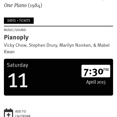
One Piano
(1984)
DATES + TICKETS
MUSIC/SOUND
Pianoply
Vicky Chow, Stephen Drury, Marilyn Nonken, & Mabel
Kwan
11
Saturday
7:30
PM
April
2015
ADD TO
CALENDAR