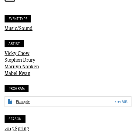
EVENT TYPE
Music/Sound
ARTIST
Vicky Chow
Stephen Drury
Marilyn Nonken
Mabel Kwan
PROGRAM
Pianoply
1.21 MB
SEASON
2015 Spring