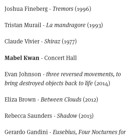
Joshua Fineberg -
Tremors
(1996)
Tristan Murail -
La mandragore
(1993)
Claude Vivier -
Shiraz
(1977)
Mabel Kwan
- Concert Hall
Evan Johnson -
three reversed movements, to
bring destroyed objects back to life
(2014)
Eliza Brown -
Between Clouds
(2012)
Rebecca Saunders -
Shadow
(2013)
Gerardo Gandini -
Eusebius, Four Nocturnes for