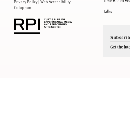
Time-Based Vis
Privacy Policy
|
Web Accessibility
Colophon
Talks
Subscrib
Get the la