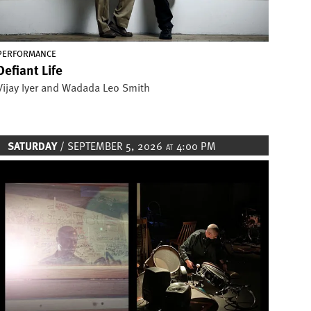
PERFORMANCE
Defiant Life
Vijay Iyer and Wadada Leo Smith
SATURDAY
/ SEPTEMBER 5, 2026
4:00 PM
AT
Image