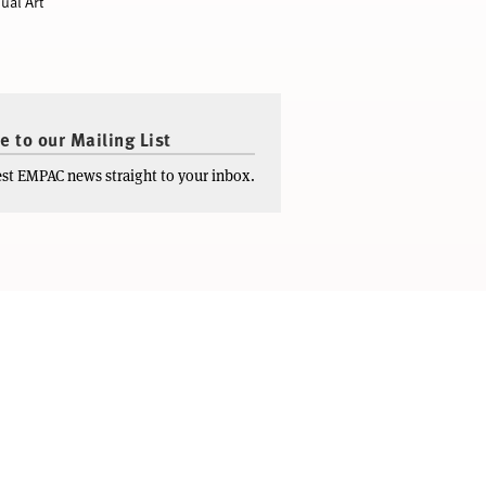
ual Art
e to our Mailing List
test EMPAC news straight to your inbox.