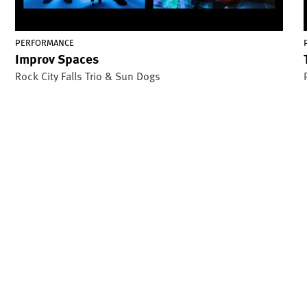
PERFORMANCE
Improv Spaces
Rock City Falls Trio & Sun Dogs