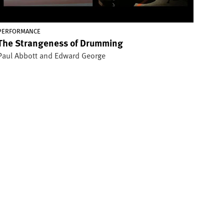
PERFORMANCE
The Strangeness of Drumming
Paul Abbott and Edward George