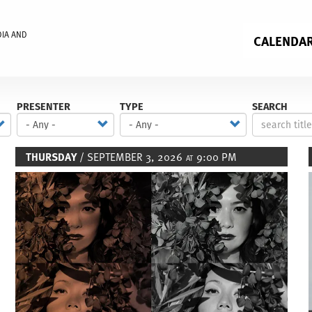
DIA AND
CALENDA
PRESENTER
TYPE
SEARCH
THURSDAY
/ SEPTEMBER 3, 2026
9:00 PM
AT
Image