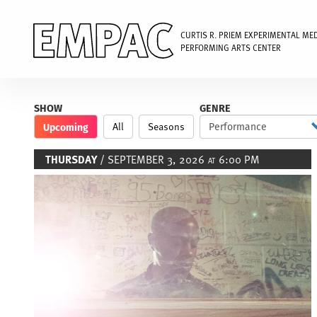
CURTIS R. PRIEM EXPERIMENTAL ME
PERFORMING ARTS CENTER
Skip
to
SHOW
GENRE
main
Upcoming
All
Seasons
content
THURSDAY
/ SEPTEMBER 3, 2026
6:00 PM
AT
Image