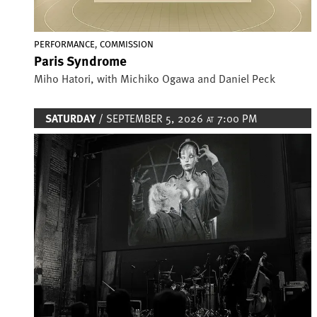
,
PERFORMANCE
COMMISSION
Paris Syndrome
Miho Hatori, with Michiko Ogawa and Daniel Peck
SATURDAY
/ SEPTEMBER 5, 2026
7:00 PM
AT
Image