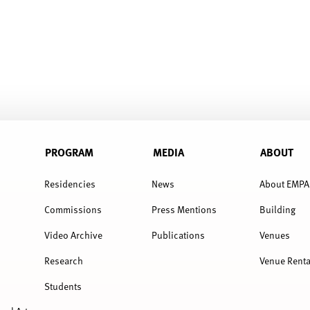
PROGRAM
MEDIA
ABOUT
Residencies
News
About EMPA
Commissions
Press Mentions
Building
Video Archive
Publications
Venues
Research
Venue Renta
Students