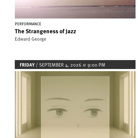
PERFORMANCE
The Strangeness of Jazz
Edward George
FRIDAY
/ SEPTEMBER 4, 2026
9:00 PM
AT
Image