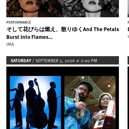
PERFORMANCE
そして花びらは燃え、散りゆくAnd The Petals
Burst Into Flames...
IMA
SATURDAY
/ SEPTEMBER 5, 2026
2:00 PM
AT
Image