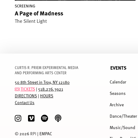
SCREENING
A Page of Madness
The Silent Light
EVENTS
CURTIS R. PRIEM EXPERIMENTAL MEDIA
AND PERFORMING ARTS CENTER
FULL
MENU
Calendar
50 8th Street in Troy, NY 12180
TICKETS
|
518.276.3921
Seasons
DIRECTIONS
|
HOURS
Contact Us
Archive
Dance/Theater
Music/Sound
©
2026
RPI
| EMPAC