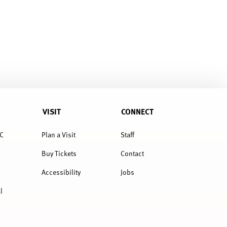
VISIT
CONNECT
C
Plan a Visit
Staff
Buy Tickets
Contact
Accessibility
Jobs
l