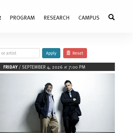
R
PROGRAM
RESEARCH
CAMPUS
SEARC
Apply
Reset
FRIDAY
/ SEPTEMBER 4, 2026
7:00 PM
AT
Image