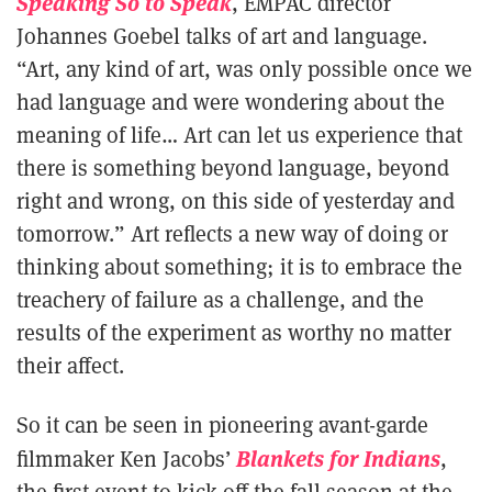
Speaking So to Speak
, EMPAC director
Johannes Goebel talks of art and language.
“Art, any kind of art, was only possible once we
had language and were wondering about the
meaning of life… Art can let us experience that
there is something beyond language, beyond
right and wrong, on this side of yesterday and
tomorrow.” Art reflects a new way of doing or
thinking about something; it is to embrace the
treachery of failure as a challenge, and the
results of the experiment as worthy no matter
their affect.
So it can be seen in pioneering avant-garde
Blankets for Indians
filmmaker Ken Jacobs’
,
the first event to kick off the fall season at the