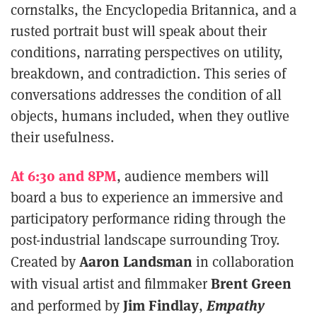
cornstalks, the Encyclopedia Britannica, and a
rusted portrait bust will speak about their
conditions, narrating perspectives on utility,
breakdown, and contradiction. This series of
conversations addresses the condition of all
objects, humans included, when they outlive
their usefulness.
At 6:30 and 8PM
, audience members will
board a bus to experience an immersive and
participatory performance riding through the
post-industrial landscape surrounding Troy.
Aaron Landsman
Created by
in collaboration
Brent Green
with visual artist and filmmaker
Jim Findlay
Empathy
and performed by
,