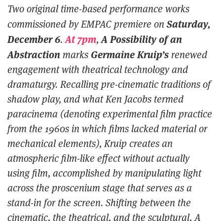
Two original time-based performance works
Saturday,
commissioned by EMPAC premiere on
December 6
At 7pm
A Possibility of an
.
,
Abstraction
Germaine Kruip’s
marks
renewed
engagement with theatrical technology and
dramaturgy. Recalling pre-cinematic traditions of
shadow play, and what Ken Jacobs termed
paracinema (denoting experimental film practice
from the 1960s in which films lacked material or
mechanical elements), Kruip creates an
atmospheric film-like effect without actually
using film, accomplished by manipulating light
across the proscenium stage that serves as a
stand-in for the screen. Shifting between the
cinematic, the theatrical, and the sculptural,
A