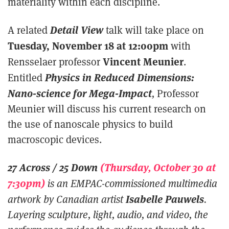
materiality within each discipline.
Detail View
A related
talk will take place on
Tuesday, November 18 at 12:00pm
with
Vincent Meunier
Rensselaer professor
.
Physics in Reduced Dimensions:
Entitled
Nano-science for Mega-Impact
,
Professor
Meunier will discuss his current research on
the use of nanoscale physics to build
macroscopic devices.
27 Across / 25 Down
(Thursday, October 30 at
7:30pm)
is an EMPAC-commissioned multimedia
Isabelle Pauwels
artwork by Canadian artist
.
Layering sculpture, light, audio, and video, the