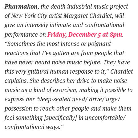
Pharmakon
, the death industrial music project
of New York City artist Margaret Chardiet, will
give an intensely intimate and confrontational
Friday, December 5 at 8pm
performance on
.
“Sometimes the most intense or poignant
reactions that I’ve gotten are from people that
have never heard noise music before. They have
this very guttural human response to it," Chardiet
explains. She describes her drive to make noise
music as a kind of exorcism, making it possible to
express her “deep-seated need/ drive/ urge/
possession to reach other people and make them
feel
something [specifically] in uncomfortable/
confrontational ways.”