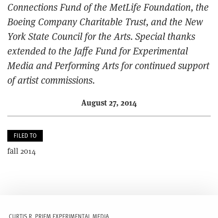
Connections Fund of the MetLife Foundation, the
Boeing Company Charitable Trust, and the New
York State Council for the Arts. Special thanks
extended to the Jaffe Fund for Experimental
Media and Performing Arts for continued support
of artist commissions.
August 27, 2014
FILED TO
fall 2014
CURTIS R. PRIEM EXPERIMENTAL MEDIA