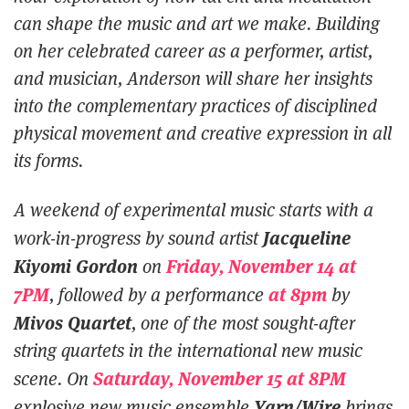
can shape the music and art we make. Building
on her celebrated career as a performer, artist,
and musician, Anderson will share her insights
into the complementary practices of disciplined
physical movement and creative expression in all
its forms.
A weekend of experimental music starts with a
Jacqueline
work-in-progress by sound artist
Kiyomi Gordon
Friday, November 14 at
on
7PM
at 8pm
, followed by a performance
by
Mivos Quartet
, one of the most sought-after
string quartets in the international new music
Saturday, November 15 at 8PM
scene. On
Yarn/Wire
explosive new music ensemble
brings