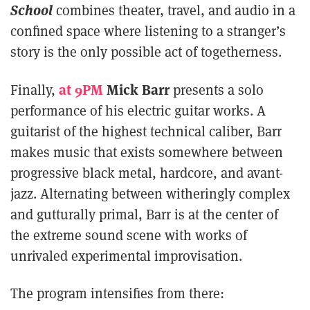
School
combines theater, travel, and audio in a
confined space where listening to a stranger’s
story is the only possible act of togetherness.
at 9PM
Mick Barr
Finally,
presents a solo
performance of his electric guitar works. A
guitarist of the highest technical caliber, Barr
makes music that exists somewhere between
progressive black metal, hardcore, and avant-
jazz. Alternating between witheringly complex
and gutturally primal, Barr is at the center of
the extreme sound scene with works of
unrivaled experimental improvisation.
The program intensifies from there: