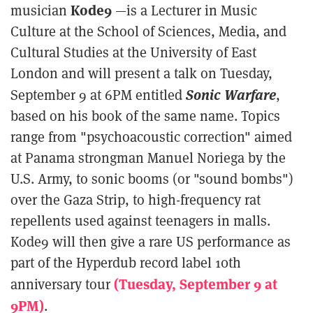
Kode9
musician
—is a Lecturer in Music
Culture at the School of Sciences, Media, and
Cultural Studies at the University of East
London and will present a talk on Tuesday,
Sonic Warfare
September 9 at 6PM entitled
,
based on his book of the same name. Topics
range from "psychoacoustic correction" aimed
at Panama strongman Manuel Noriega by the
U.S. Army, to sonic booms (or "sound bombs")
over the Gaza Strip, to high-frequency rat
repellents used against teenagers in malls.
Kode9 will then give a rare US performance as
part of the Hyperdub record label 10th
(Tuesday, September 9 at
anniversary tour
9PM)
.