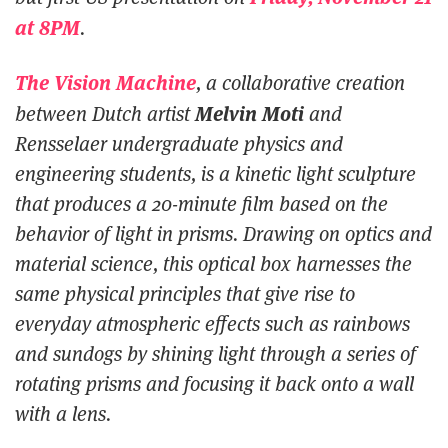
at 8PM
.
The Vision Machine
, a collaborative creation
Melvin Moti
between Dutch artist
and
Rensselaer undergraduate physics and
engineering students, is a kinetic light sculpture
that produces a 20-minute film based on the
behavior of light in prisms. Drawing on optics and
material science, this optical box harnesses the
same physical principles that give rise to
everyday atmospheric effects such as rainbows
and sundogs by shining light through a series of
rotating prisms and focusing it back onto a wall
with a lens.