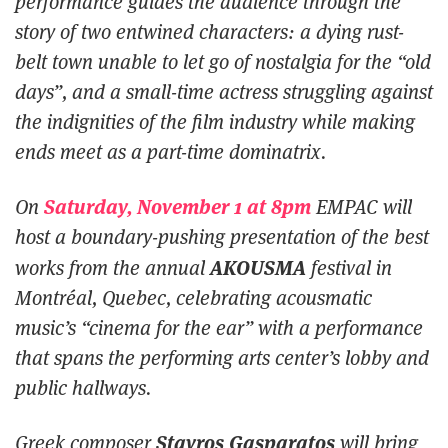
performance guides the audience through the
story of two entwined characters: a dying rust-
belt town unable to let go of nostalgia for the “old
days”, and a small-time actress struggling against
the indignities of the film industry while making
ends meet as a part-time dominatrix.
Saturday, November 1 at 8pm
On
EMPAC will
host a boundary-pushing presentation of the best
AKOUSMA
works from the annual
festival in
Montréal, Quebec, celebrating acousmatic
music’s “cinema for the ear” with a performance
that spans the performing arts center’s lobby and
public hallways.
Stavros Gasparatos
Greek composer
will bring