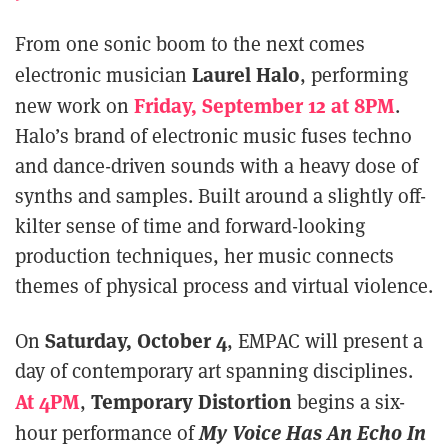
From one sonic boom to the next comes
Laurel Halo
electronic musician
, performing
Friday, September 12 at 8PM
new work on
.
Halo’s brand of electronic music fuses techno
and dance-driven sounds with a heavy dose of
synths and samples. Built around a slightly off-
kilter sense of time and forward-looking
production techniques, her music connects
themes of physical process and virtual violence.
Saturday, October 4
On
, EMPAC will present a
day of contemporary art spanning disciplines.
At 4PM
Temporary Distortion
,
begins a six-
My Voice Has An Echo In
hour performance of