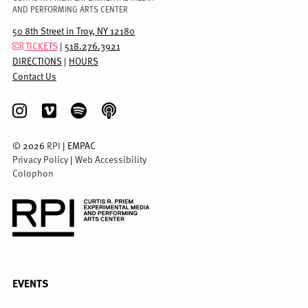
AND PERFORMING ARTS CENTER
50 8th Street in Troy, NY 12180
TICKETS
|
518.276.3921
DIRECTIONS
|
HOURS
Contact Us
©
2026
RPI
| EMPAC
Privacy Policy
|
Web Accessibility
Colophon
FULL
EVENTS
MENU