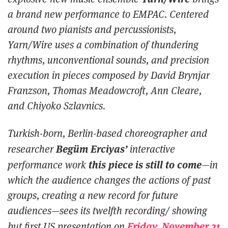
a brand new performance to EMPAC. Centered
around two pianists and percussionists,
Yarn/Wire uses a combination of thundering
rhythms, unconventional sounds, and precision
execution in pieces composed by David Brynjar
Franzson, Thomas Meadowcroft, Ann Cleare,
and Chiyoko Szlavnics.
Turkish-born, Berlin-based choreographer and
Begüm Erciyas’
researcher
interactive
this piece is still to come
performance work
—in
which the audience changes the actions of past
groups, creating a new record for future
audiences—sees its twelfth recording/ showing
Friday, November 21
but first US presentation on