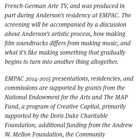
French-German
Arte TV
, and was produced in
part during Anderson’s residency at EMPAC. The
screening will be accompanied by a discussion
about Anderson’s artistic process, how making
film soundtracks differs from making music, and
what it’s like making something that gradually
begins to turn into another thing altogether.
EMPAC 2014-2015 presentations, residencies, and
commissions are supported by grants from the
National Endowment for the Arts and The MAP
Fund, a program of Creative Capital, primarily
supported by the Doris Duke Charitable
Foundation; additional funding from the Andrew
W. Mellon Foundation, the Community