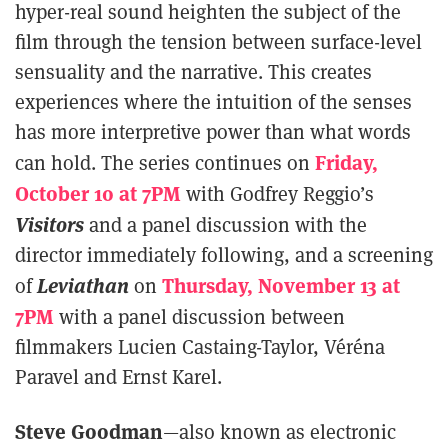
hyper-real sound heighten the subject of the
film through the tension between surface-level
sensuality and the narrative. This creates
experiences where the intuition of the senses
has more interpretive power than what words
Friday,
can hold. The series continues on
October 10 at 7PM
with Godfrey Reggio’s
Visitors
and a panel discussion with the
director immediately following, and a screening
Leviathan
Thursday, November 13 at
of
on
7PM
with a panel discussion between
filmmakers Lucien Castaing-Taylor, Véréna
Paravel and Ernst Karel.
Steve Goodman
—also known as electronic