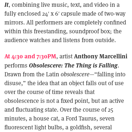
It
, combining live music, text, and video in a
fully enclosed 24′ x 6′ capsule made of two-way
mirrors. All performers are completely confined
within this freestanding, soundproof box; the
audience watches and listens from outside.
At 4:30 and 7:30PM
Anthony Marcellini
, artist
Obsolescere: The Thing is Falling
performs
.
Drawn from the Latin
obsolescere
—“falling into
disuse,” the idea that an object falls out of use
over the course of time reveals that
obsolescence is not a fixed point, but an active
and fluctuating state. Over the course of 25
minutes, a house cat, a Ford Taurus, seven
fluorescent light bulbs, a goldfish, several