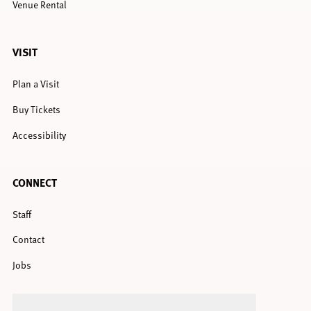
Venue Rental
VISIT
Plan a Visit
Buy Tickets
Accessibility
CONNECT
Staff
Contact
Jobs