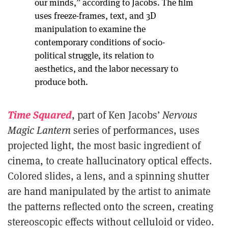
our minds,” according to Jacobs. The film
uses freeze-frames, text, and 3D
manipulation to examine the
contemporary conditions of socio-
political struggle, its relation to
aesthetics, and the labor necessary to
produce both.
Time Squared
, part of Ken Jacobs’
Nervous
Magic Lantern
series of performances, uses
projected light, the most basic ingredient of
cinema, to create hallucinatory optical effects.
Colored slides, a lens, and a spinning shutter
are hand manipulated by the artist to animate
the patterns reflected onto the screen, creating
stereoscopic effects without celluloid or video.