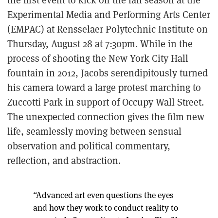
Experimental Media and Performing Arts Center
(EMPAC) at Rensselaer Polytechnic Institute on
Thursday, August 28 at 7:30pm. While in the
process of shooting the New York City Hall
fountain in 2012, Jacobs serendipitously turned
his camera toward a large protest marching to
Zuccotti Park in support of Occupy Wall Street.
The unexpected connection gives the film new
life, seamlessly moving between sensual
observation and political commentary,
reflection, and abstraction.
“Advanced art even questions the eyes
and how they work to conduct reality to