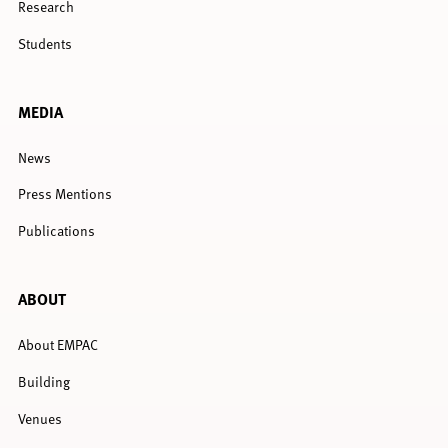
Research
Students
MEDIA
News
Press Mentions
Publications
ABOUT
About EMPAC
Building
Venues