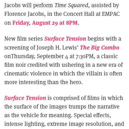
Jacobs will perform
Time Squared
, assisted by
Florence Jacobs, in the Concert Hall at EMPAC
Friday, August 29 at 8PM
on
.
Surface Tension
New film series
begins with a
The Big Combo
screening of Joseph H. Lewis’
onThursday, September 4 at 7:30PM, a classic
film noir credited with ushering in a new era of
cinematic violence in which the villain is often
more interesting than the hero.
Surface Tension
is comprised of films in which
the surface of the images trumps the narrative
as the vehicle for meaning. Special effects,
intense lighting, extreme image resolution, and