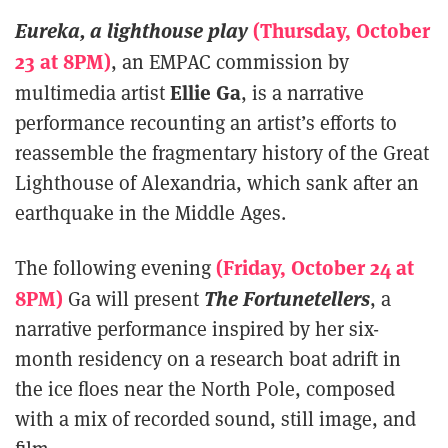
Eureka, a lighthouse play
(Thursday, October
23 at 8PM)
, an EMPAC commission by
Ellie Ga
multimedia artist
, is a narrative
performance recounting an artist’s efforts to
reassemble the fragmentary history of the Great
Lighthouse of Alexandria, which sank after an
earthquake in the Middle Ages.
(Friday, October 24 at
The following evening
8PM)
The Fortunetellers
Ga will present
, a
narrative performance inspired by her six-
month residency on a research boat adrift in
the ice floes near the North Pole, composed
with a mix of recorded sound, still image, and