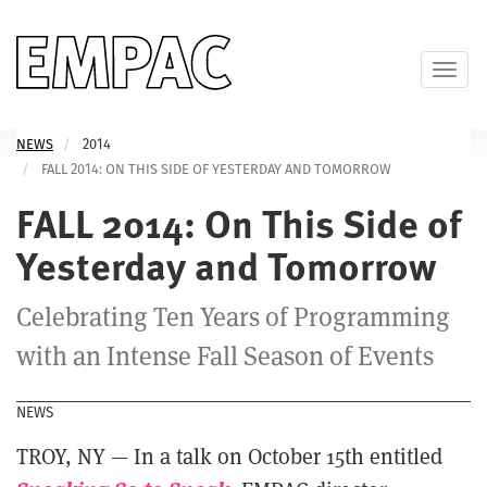
Skip
to
main
Toggl
content
NEWS
2014
FALL 2014: ON THIS SIDE OF YESTERDAY AND TOMORROW
FALL 2014: On This Side of
Yesterday and Tomorrow
Celebrating Ten Years of Programming
with an Intense Fall Season of Events
NEWS
TROY, NY — In a talk on October 15th entitled