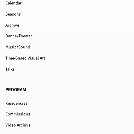
Calendar
Seasons
Archive
Dance/Theater
Music/Sound
Time-Based Visual Art
Talks
PROGRAM
Residencies
Commissions
Video Archive