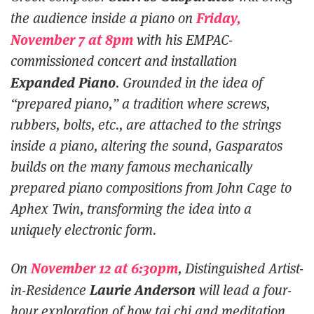
Friday,
the audience inside a piano on
November 7 at 8pm
with his EMPAC-
commissioned concert and installation
Expanded Piano
. Grounded in the idea of
“prepared piano,” a tradition where screws,
rubbers, bolts, etc., are attached to the strings
inside a piano, altering the sound, Gasparatos
builds on the many famous mechanically
prepared piano compositions from John Cage to
Aphex Twin, transforming the idea into a
uniquely electronic form.
November 12 at 6:30pm
On
, Distinguished Artist-
Laurie Anderson
in-Residence
will lead a four-
hour exploration of how tai chi and meditation