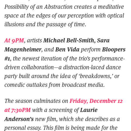
Possibility of an Abstraction
creates a meditative
space at the edges of our perception with optical
illusions and the passage of time.
At 9PM
Michael Bell-Smith, Sara
, artists
Magenheimer
Ben Vida
Bloopers
, and
perform
#1
, the newest iteration of the trio’s performance-
driven collaboration—a distraction-laced dance
party built around the idea of ‘breakdowns,’ or
comedic outtakes from broadcast media.
Friday, December 12
The season culminates on
at 7:30PM
Laurie
with a screening of
Anderson’s
new film, which she describes as a
personal essay. This film is being made for the