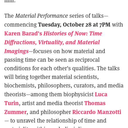
film.
The
Material Performance
series of talks—
Tuesday, October 28 at 7PM
commencing
with
Karen Barad’s
Histories of Now: Time
Diffractions, Virtuality, and Material
Imagings
—focuses on how material and
passing time can be seen as reciprocal
conditions for each other’s qualities. The talks
will bring together material scientists,
biochemists, philosophers, curators, and media
Luca
theorists—among them biophysicist
Turin
Thomas
, artist and media theorist
Zummer
Riccardo Manzotti
, and philosopher
— to unravel the relationship of time and