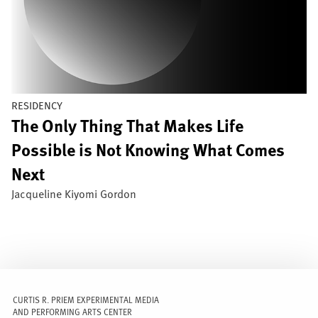
RESIDENCY
The Only Thing That Makes Life
Possible is Not Knowing What Comes
Next
Jacqueline Kiyomi Gordon
CURTIS R. PRIEM EXPERIMENTAL MEDIA
AND PERFORMING ARTS CENTER