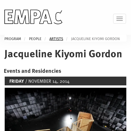
Skip
to
main
Toggl
content
PROGRAM
PEOPLE
ARTISTS
JACQUELINE KIYOMI GORDON
Jacqueline Kiyomi Gordon
Events and Residencies
FRIDAY
/ NOVEMBER 14, 2014
Image