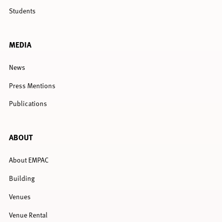
Students
MEDIA
News
Press Mentions
Publications
ABOUT
About EMPAC
Building
Venues
Venue Rental