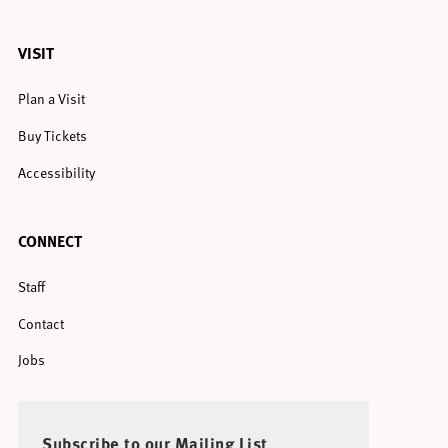
VISIT
Plan a Visit
Buy Tickets
Accessibility
CONNECT
Staff
Contact
Jobs
Subscribe to our Mailing List