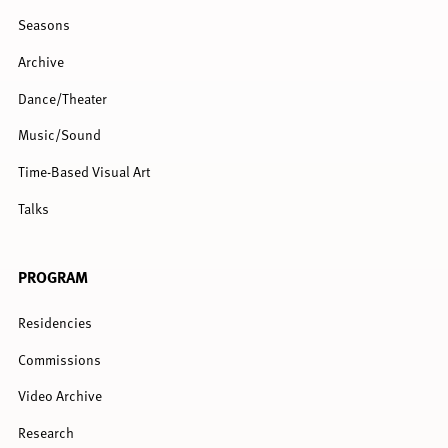
Seasons
Archive
Dance/Theater
Music/Sound
Time-Based Visual Art
Talks
PROGRAM
Residencies
Commissions
Video Archive
Research