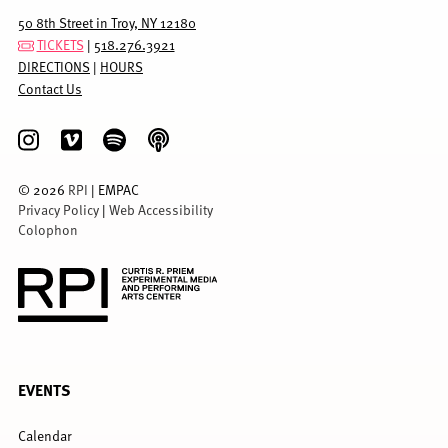
50 8th Street in Troy, NY 12180
TICKETS
|
518.276.3921
DIRECTIONS
|
HOURS
Contact Us
©
2026
RPI
| EMPAC
Privacy Policy
|
Web Accessibility
Colophon
FULL
EVENTS
MENU
Calendar