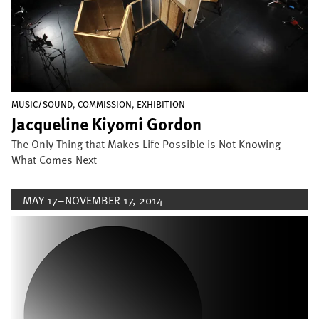
,
,
MUSIC/SOUND
COMMISSION
EXHIBITION
Jacqueline Kiyomi Gordon
The Only Thing that Makes Life Possible is Not Knowing
What Comes Next
MAY 17–NOVEMBER 17, 2014