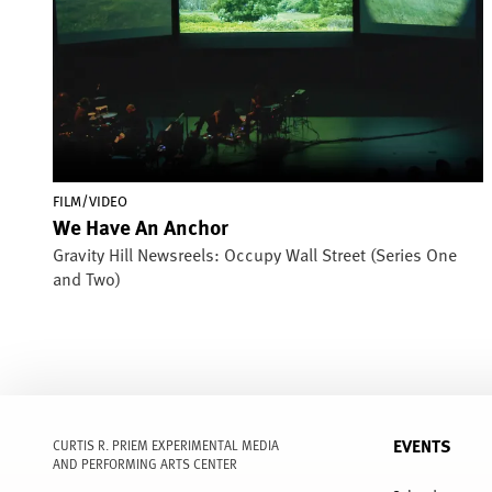
FILM/VIDEO
We Have An Anchor
Gravity Hill Newsreels: Occupy Wall Street (Series One
and Two)
EVENTS
CURTIS R. PRIEM EXPERIMENTAL MEDIA
AND PERFORMING ARTS CENTER
FULL
MENU