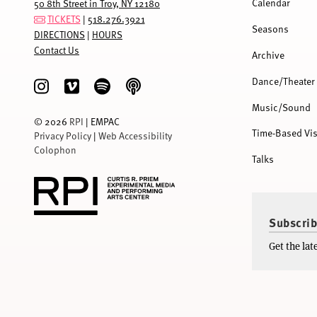
Calendar
50 8th Street in Troy, NY 12180
TICKETS
|
518.276.3921
Seasons
DIRECTIONS
|
HOURS
Contact Us
Archive
Dance/Theater
Music/Sound
©
2026
RPI
| EMPAC
Time-Based Vis
Privacy Policy
|
Web Accessibility
Colophon
Talks
Subscrib
Get the la