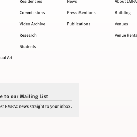
Residencies
News
About EMPA
Commissions
Press Mentions
Building
Video Archive
Publications
Venues
Research
Venue Renta
Students
ual Art
e to our Mailing List
test EMPAC news straight to your inbox.