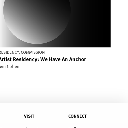
RESIDENCY, COMMISSION
Artist Residency: We Have An Anchor
Jem Cohen
VISIT
CONNECT