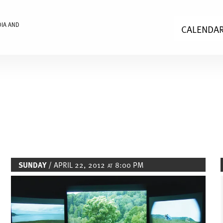
DIA AND
CALENDA
SUNDAY
/ APRIL 22, 2012
8:00 PM
AT
Image