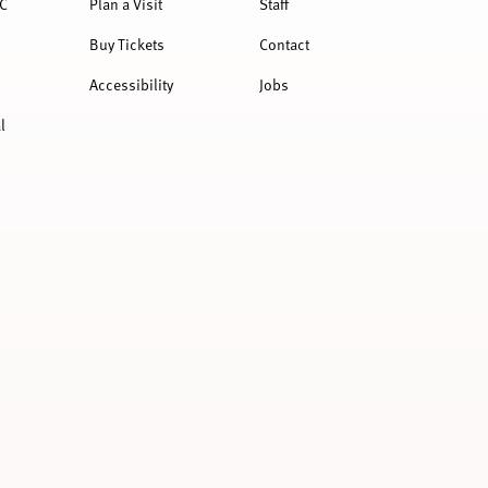
C
Plan a Visit
Staff
Buy Tickets
Contact
Accessibility
Jobs
l