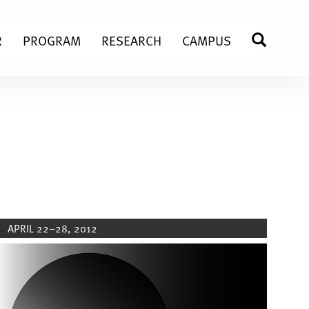
R
PROGRAM
RESEARCH
CAMPUS
SEARC
APRIL 22–28, 2012