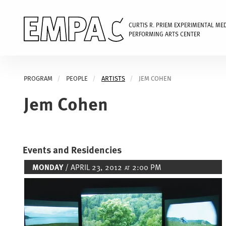
CURTIS R. PRIEM EXPERIMENTAL ME
PERFORMING ARTS CENTER
Skip
to
PROGRAM
PEOPLE
ARTISTS
JEM COHEN
main
content
Jem Cohen
Events and Residencies
MONDAY
/ APRIL 23, 2012
2:00 PM
AT
Image