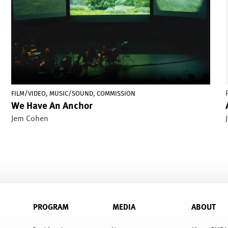
,
,
FILM/VIDEO
MUSIC/SOUND
COMMISSION
We Have An Anchor
Jem Cohen
PROGRAM
MEDIA
ABOUT