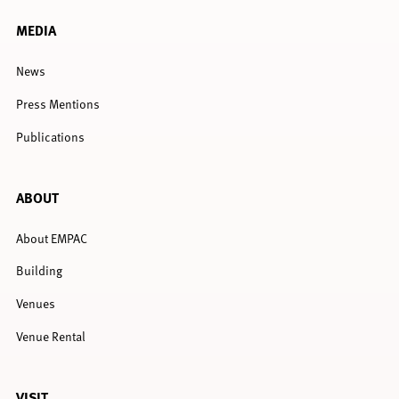
MEDIA
News
Press Mentions
Publications
ABOUT
About EMPAC
Building
Venues
Venue Rental
VISIT