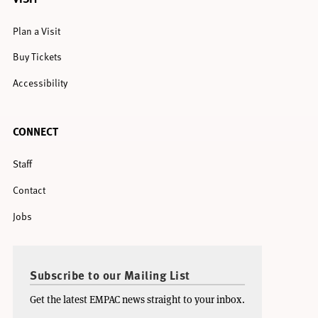
Plan a Visit
Buy Tickets
Accessibility
CONNECT
Staff
Contact
Jobs
Subscribe to our Mailing List
Get the latest EMPAC news straight to your inbox.