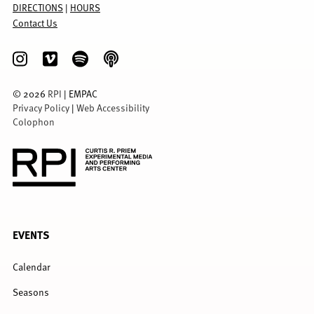
DIRECTIONS
|
HOURS
Contact Us
©
2026
RPI
| EMPAC
Privacy Policy
|
Web Accessibility
Colophon
FULL
EVENTS
MENU
Calendar
Seasons