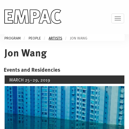
Skip
to
main
Toggl
content
PROGRAM
PEOPLE
ARTISTS
JON WANG
Jon Wang
Events and Residencies
MARCH 25–29, 2019
Image