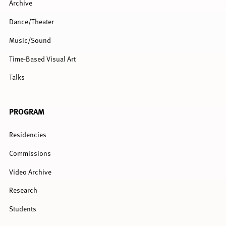
Archive
Dance/Theater
Music/Sound
Time-Based Visual Art
Talks
PROGRAM
Residencies
Commissions
Video Archive
Research
Students