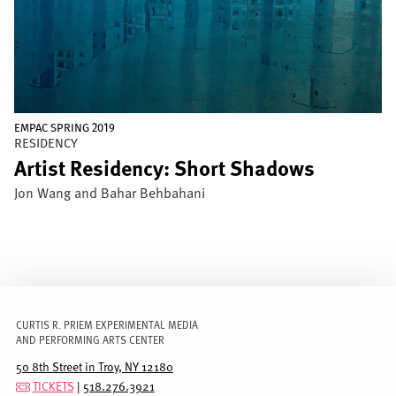
EMPAC SPRING 2019
RESIDENCY
Artist Residency: Short Shadows
Jon Wang and Bahar Behbahani
CURTIS R. PRIEM EXPERIMENTAL MEDIA
AND PERFORMING ARTS CENTER
50 8th Street in Troy, NY 12180
TICKETS
|
518.276.3921