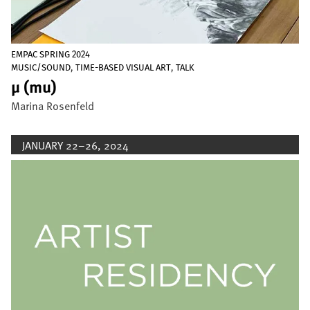
EMPAC SPRING 2024
,
,
MUSIC/SOUND
TIME-BASED VISUAL ART
TALK
µ (mu)
Marina Rosenfeld
JANUARY 22–26, 2024
Image