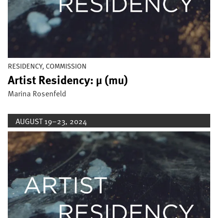
RESIDENCY, COMMISSION
Artist Residency: µ (mu)
Marina Rosenfeld
AUGUST 19–23, 2024
Image