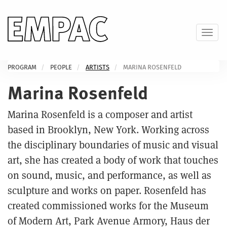
Skip
to
main
Toggl
content
PROGRAM
PEOPLE
ARTISTS
MARINA ROSENFELD
Marina Rosenfeld
Marina Rosenfeld is a composer and artist
based in Brooklyn, New York. Working across
the disciplinary boundaries of music and visual
art, she has created a body of work that touches
on sound, music, and performance, as well as
sculpture and works on paper. Rosenfeld has
created commissioned works for the Museum
of Modern Art, Park Avenue Armory, Haus der