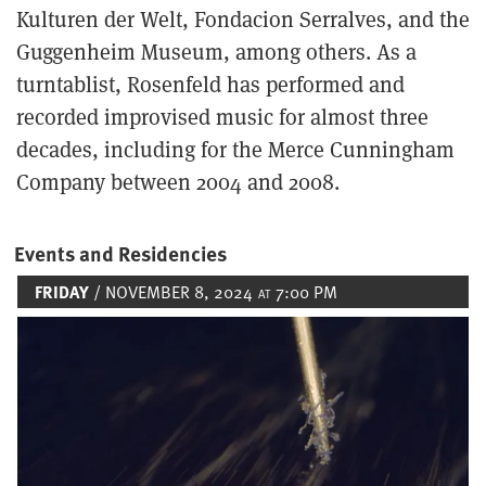
Kulturen der Welt, Fondacion Serralves, and the
Guggenheim Museum, among others. As a
turntablist, Rosenfeld has performed and
recorded improvised music for almost three
decades, including for the Merce Cunningham
Company between 2004 and 2008.
Events and Residencies
FRIDAY
/ NOVEMBER 8, 2024
7:00 PM
AT
Image