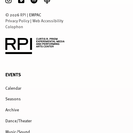
©
2026
RPI
| EMPAC
Privacy Policy
|
Web Accessibility
Colophon
FULL
EVENTS
MENU
Calendar
Seasons
Archive
Dance/Theater
Music/Sound