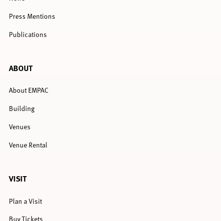
Press Mentions
Publications
ABOUT
About EMPAC
Building
Venues
Venue Rental
VISIT
Plan a Visit
Buy Tickets