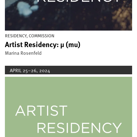
RESIDENCY, COMMISSION
Artist Residency: µ (mu)
Marina Rosenfeld
APRIL 25–26, 2024
Image