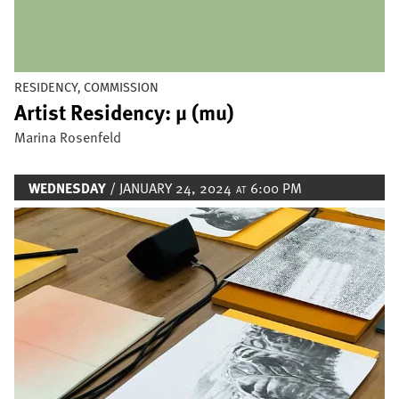
RESIDENCY, COMMISSION
Artist Residency: µ (mu)
Marina Rosenfeld
WEDNESDAY
/ JANUARY 24, 2024
6:00 PM
AT
Image