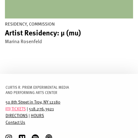
RESIDENCY, COMMISSION
Artist Residency: µ (mu)
Marina Rosenfeld
CURTIS R. PRIEM EXPERIMENTAL MEDIA
AND PERFORMING ARTS CENTER
50 8th Street in Troy, NY 12180
TICKETS
|
518.276.3921
DIRECTIONS
|
HOURS
Contact Us