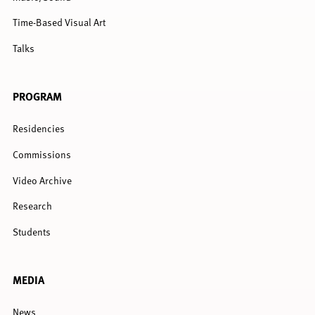
Time-Based Visual Art
Talks
PROGRAM
Residencies
Commissions
Video Archive
Research
Students
MEDIA
News