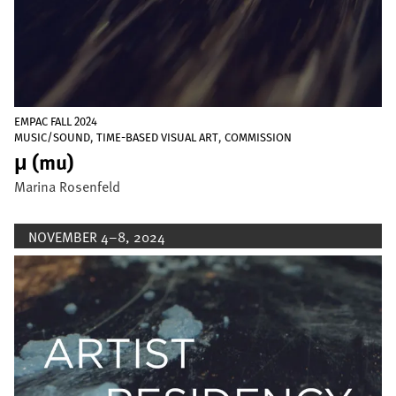
EMPAC FALL 2024
,
,
MUSIC/SOUND
TIME-BASED VISUAL ART
COMMISSION
μ (mu)
Marina Rosenfeld
NOVEMBER 4–8, 2024
Image