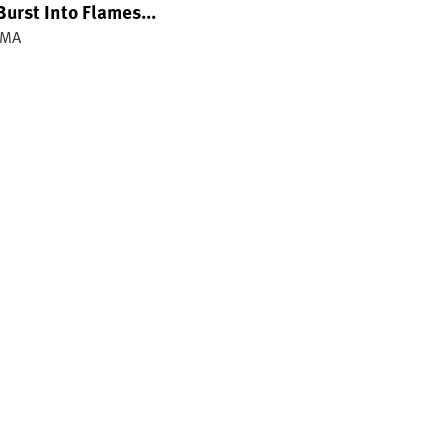
Burst Into Flames...
IMA