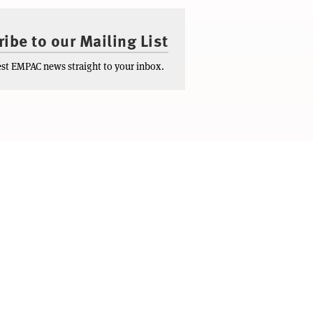
ibe to our Mailing List
test EMPAC news straight to your inbox.