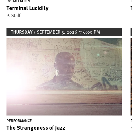
INSTALLATION
Terminal Lucidity
P. Staff
THURSDAY
/ SEPTEMBER 3, 2026
6:00 PM
AT
Image
PERFORMANCE
The Strangeness of Jazz