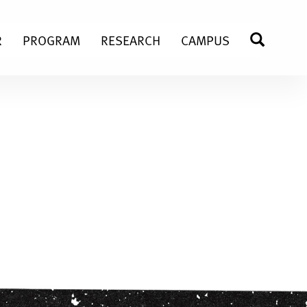
R
PROGRAM
RESEARCH
CAMPUS
SEARC