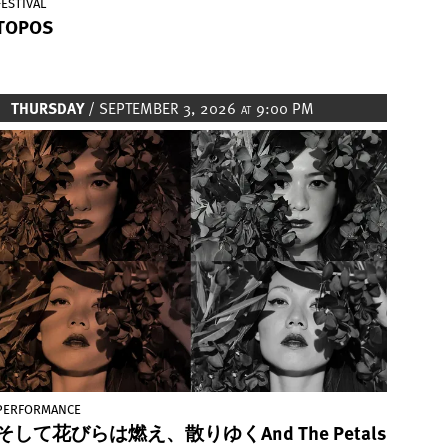
FESTIVAL
TOPOS
THURSDAY
/ SEPTEMBER 3, 2026
9:00 PM
AT
Image
PERFORMANCE
そして花びらは燃え、散りゆくAnd The Petals