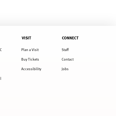
VISIT
CONNECT
C
Plan a Visit
Staff
Buy Tickets
Contact
Accessibility
Jobs
l