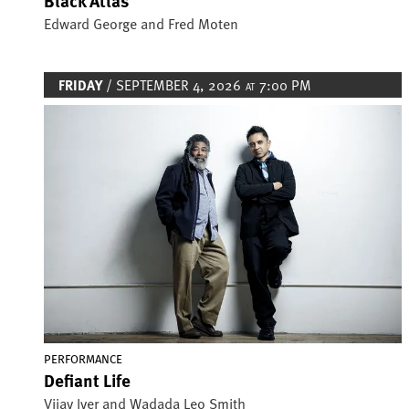
Black Atlas
Edward George and Fred Moten
FRIDAY
/ SEPTEMBER 4, 2026
7:00 PM
AT
Image
PERFORMANCE
Defiant Life
Vijay Iyer and Wadada Leo Smith