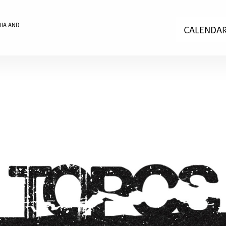
DIA AND
CALENDA