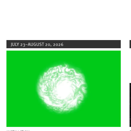
JULY 23–AUGUST 20, 2026
Image