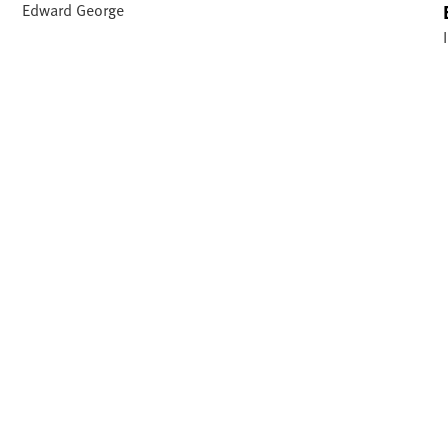
Edward George