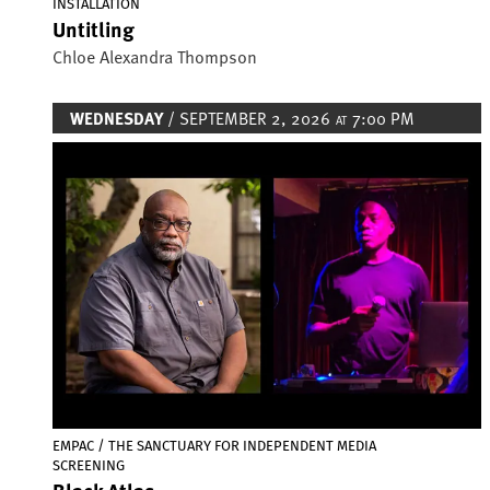
INSTALLATION
Untitling
Chloe Alexandra Thompson
WEDNESDAY
/ SEPTEMBER 2, 2026
7:00 PM
AT
Image
EMPAC / THE SANCTUARY FOR INDEPENDENT MEDIA
SCREENING