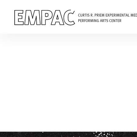
CURTIS R. PRIEM EXPERIMENTAL ME
PERFORMING ARTS CENTER
Skip
to
main
content