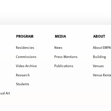
PROGRAM
MEDIA
ABOUT
Residencies
News
About EMPA
Commissions
Press Mentions
Building
Video Archive
Publications
Venues
Research
Venue Renta
Students
ual Art