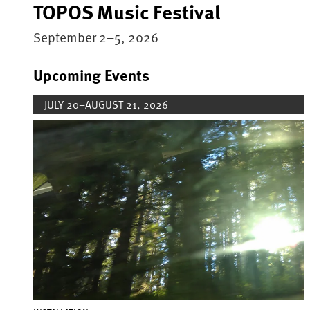
TOPOS Music Festival
September 2–5, 2026
Upcoming Events
JULY 20–AUGUST 21, 2026
Image