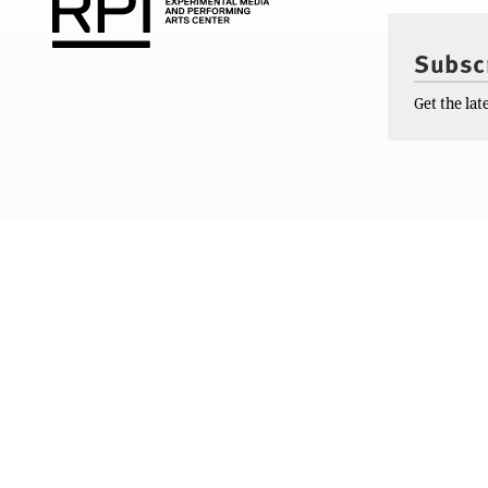
Subscr
Get the la