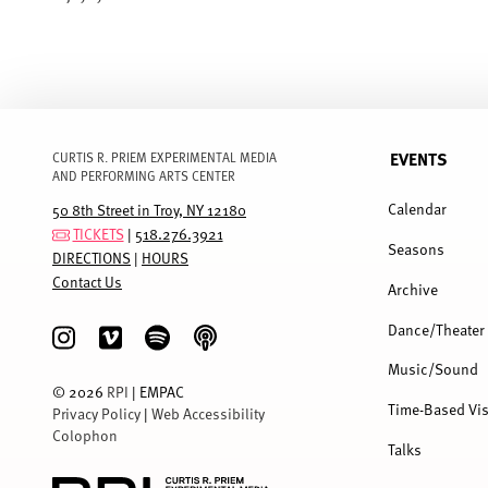
EVENTS
CURTIS R. PRIEM EXPERIMENTAL MEDIA
AND PERFORMING ARTS CENTER
FULL
MENU
Calendar
50 8th Street in Troy, NY 12180
TICKETS
|
518.276.3921
Seasons
DIRECTIONS
|
HOURS
Contact Us
Archive
Dance/Theater
Music/Sound
©
2026
RPI
| EMPAC
Time-Based Vis
Privacy Policy
|
Web Accessibility
Colophon
Talks