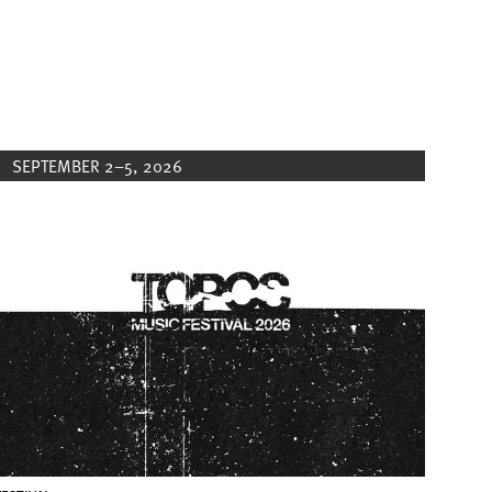
SEPTEMBER 2–5, 2026
Image