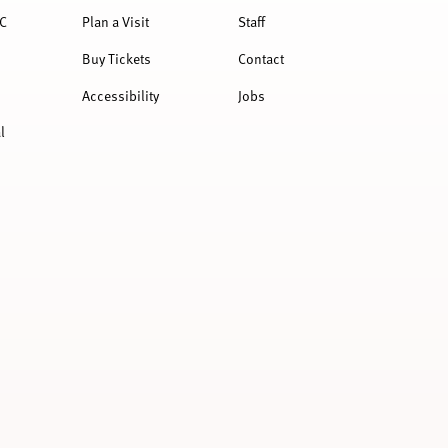
C
Plan a Visit
Staff
Buy Tickets
Contact
Accessibility
Jobs
l