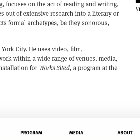
 focuses on the act of reading and writing,
V
ut of extensive research into a literary or
acts formal archetypes, be they sonorous,
York City. He uses video, film,
 work within a wide range of venues, media,
nstallation for
Works Sited
, a program at the
PROGRAM
MEDIA
ABOUT