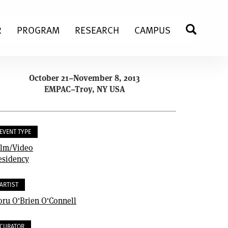
R
PROGRAM
RESEARCH
CAMPUS
SEARC
October 21–November 8, 2013
EMPAC–Troy, NY USA
EVENT TYPE
ilm/Video
esidency
ARTIST
oru O'Brien O'Connell
CURATOR