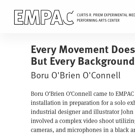
CURTIS R. PRIEM EXPERIMENTAL ME
PERFORMING ARTS CENTER
Skip
to
Every Movement Does
main
But Every Background 
content
Boru O'Brien O'Connell
Boru O’Brien O’Connell came to EMPAC t
installation in preparation for a solo e
industrial designer and illustrator John
involved a complex video shoot utilizin
cameras, and microphones in a black an