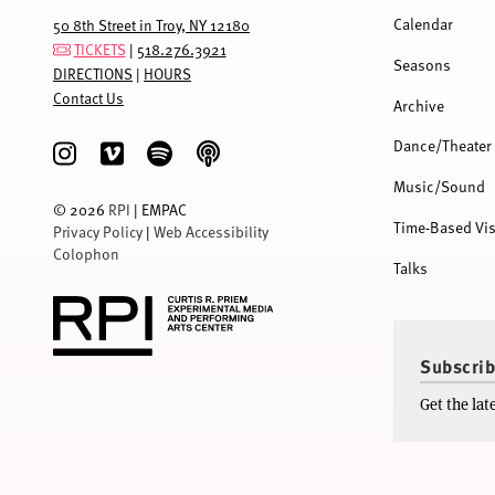
MENU
Calendar
50 8th Street in Troy, NY 12180
TICKETS
|
518.276.3921
Seasons
DIRECTIONS
|
HOURS
Contact Us
Archive
Dance/Theater
Music/Sound
©
2026
RPI
| EMPAC
Time-Based Vis
Privacy Policy
|
Web Accessibility
Colophon
Talks
Subscrib
Get the la