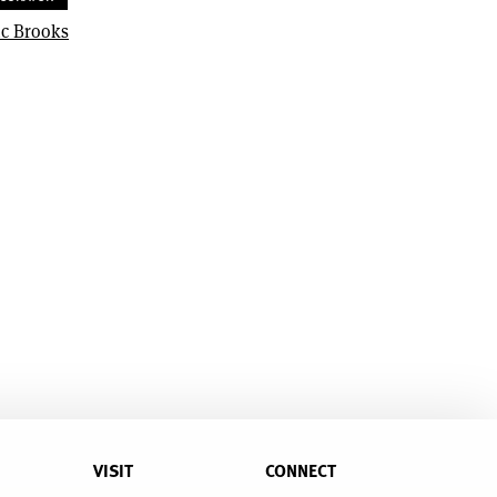
ic Brooks
VISIT
CONNECT