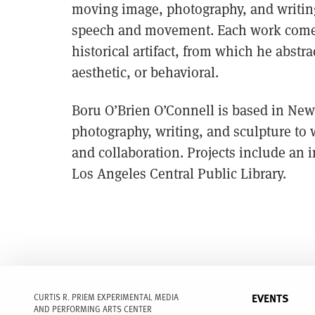
moving image, photography, and writing,
speech and movement. Each work comes o
historical artifact, from which he abstr
aesthetic, or behavioral.
Boru O’Brien O’Connell is based in New 
photography, writing, and sculpture to
and collaboration. Projects include an i
Los Angeles Central Public Library.
EVENTS
CURTIS R. PRIEM EXPERIMENTAL MEDIA
AND PERFORMING ARTS CENTER
FULL