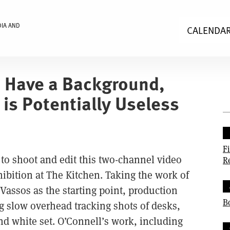
DIA AND
CALENDA
 Have a Background,
is Potentially Useless
F
o shoot and edit this two-channel video
R
xhibition at The Kitchen. Taking the work of
 Vassos as the starting point, production
B
g slow overhead tracking shots of desks,
d white set. O’Connell’s work, including