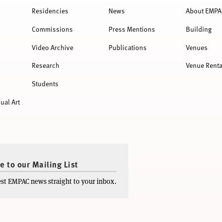
Residencies
News
About EMPA
Commissions
Press Mentions
Building
Video Archive
Publications
Venues
Research
Venue Renta
Students
ual Art
e to our Mailing List
test EMPAC news straight to your inbox.