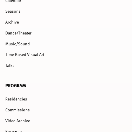
Calendar
Seasons
Archive
Dance/Theater
Music/Sound
Time-Based Visual Art
Talks
PROGRAM
Residencies
Commissions
Video Archive
Research