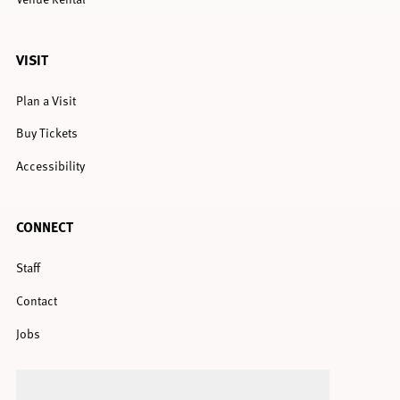
VISIT
Plan a Visit
Buy Tickets
Accessibility
CONNECT
Staff
Contact
Jobs