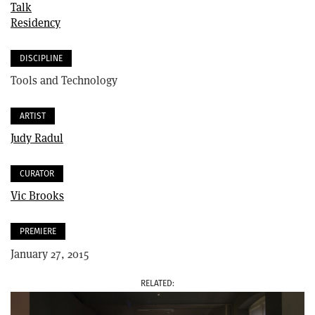
Talk
Residency
DISCIPLINE
Tools and Technology
ARTIST
Judy Radul
CURATOR
Vic Brooks
PREMIERE
January 27, 2015
RELATED
IMAGE