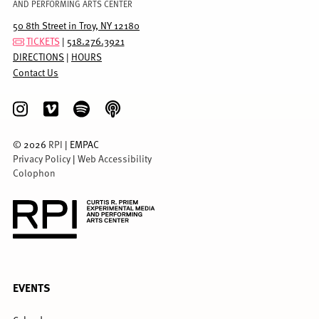
AND PERFORMING ARTS CENTER
50 8th Street in Troy, NY 12180
TICKETS
|
518.276.3921
DIRECTIONS
|
HOURS
Contact Us
©
2026
RPI
| EMPAC
Privacy Policy
|
Web Accessibility
Colophon
FULL
EVENTS
MENU