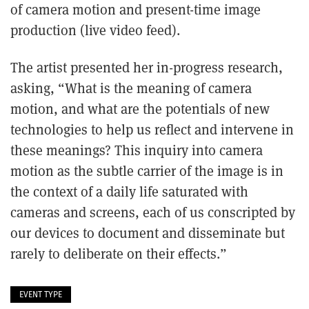
of camera motion and present-time image
production (live video feed).
The artist presented her in-progress research,
asking, “What is the meaning of camera
motion, and what are the potentials of new
technologies to help us reflect and intervene in
these meanings? This inquiry into camera
motion as the subtle carrier of the image is in
the context of a daily life saturated with
cameras and screens, each of us conscripted by
our devices to document and disseminate but
rarely to deliberate on their effects.”
EVENT TYPE