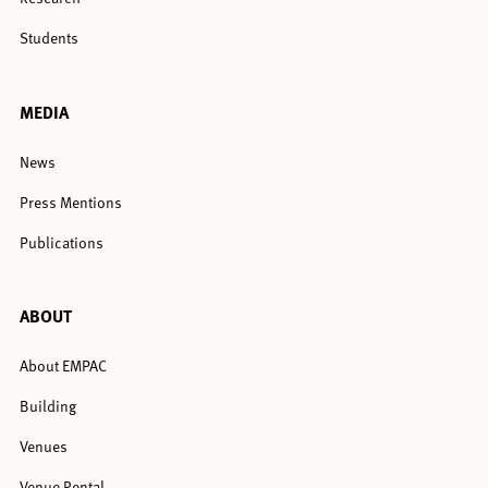
Students
MEDIA
News
Press Mentions
Publications
ABOUT
About EMPAC
Building
Venues
Venue Rental