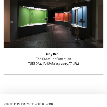
Judy Radul
The Contour of Attention
TUESDAY, JANUARY 27, 2015 AT 7PM
CURTIS R. PRIEM EXPERIMENTAL MEDIA