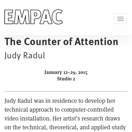
Skip
to
main
Toggl
content
The Counter of Attention
Judy Radul
January 12–29, 2015
Studio 2
Judy Radul was in residence to develop her
technical approach to computer-controlled
video installation. Her artist’s research draws
on the technical, theoretical, and applied study