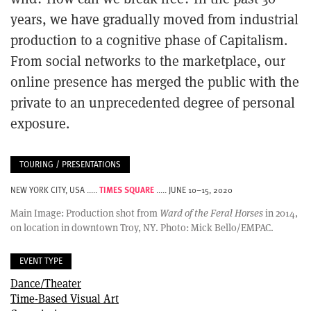
years, we have gradually moved from industrial
production to a cognitive phase of Capitalism.
From social networks to the marketplace, our
online presence has merged the public with the
private to an unprecedented degree of personal
exposure.
TOURING / PRESENTATIONS
TIMES SQUARE
NEW YORK CITY, USA .....
..... JUNE 10–15, 2020
Main Image: Production shot from
Ward of the Feral Horses
in 2014,
on location in downtown Troy, NY. Photo: Mick Bello/EMPAC.
EVENT TYPE
Dance/Theater
Time-Based Visual Art