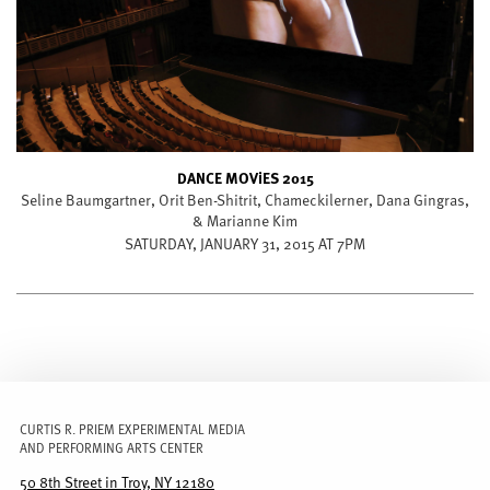
DANCE MOViES 2015
Seline Baumgartner, Orit Ben-Shitrit, Chameckilerner, Dana Gingras,
& Marianne Kim
SATURDAY, JANUARY 31, 2015 AT 7PM
CURTIS R. PRIEM EXPERIMENTAL MEDIA
AND PERFORMING ARTS CENTER
50 8th Street in Troy, NY 12180