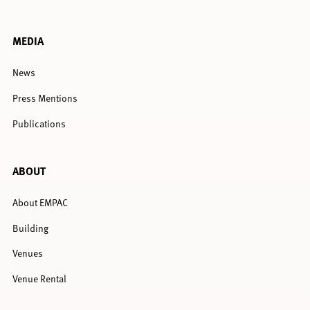
MEDIA
News
Press Mentions
Publications
ABOUT
About EMPAC
Building
Venues
Venue Rental