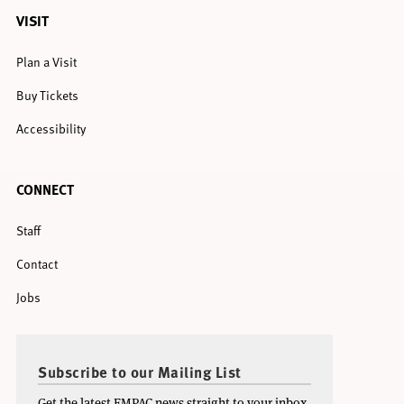
VISIT
Plan a Visit
Buy Tickets
Accessibility
CONNECT
Staff
Contact
Jobs
Subscribe to our Mailing List
Get the latest EMPAC news straight to your inbox.