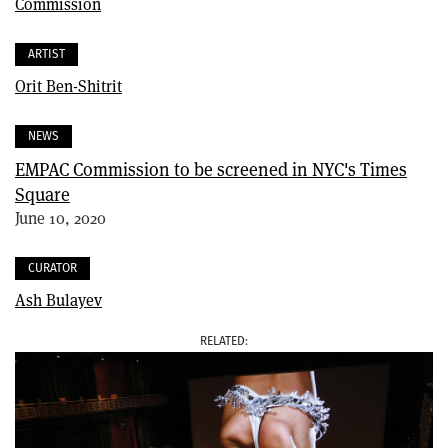
Commission
ARTIST
Orit Ben-Shitrit
NEWS
EMPAC Commission to be screened in NYC's Times
Square
June 10, 2020
CURATOR
Ash Bulayev
RELATED
IMAGE