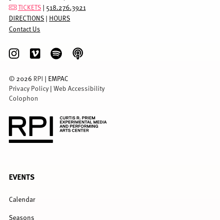
TICKETS
|
518.276.3921
DIRECTIONS
|
HOURS
Contact Us
©
2026
RPI
| EMPAC
Privacy Policy
|
Web Accessibility
Colophon
FULL
EVENTS
MENU
Calendar
Seasons