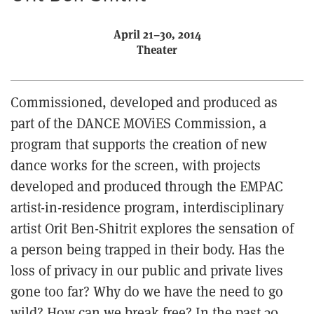
April 21–30, 2014
Theater
Commissioned, developed and produced as
part of the DANCE MOViES Commission, a
program that supports the creation of new
dance works for the screen, with projects
developed and produced through the EMPAC
artist-in-residence program, interdisciplinary
artist Orit Ben-Shitrit explores the sensation of
a person being trapped in their body. Has the
loss of privacy in our public and private lives
gone too far? Why do we have the need to go
wild? How can we break free? In the past 30