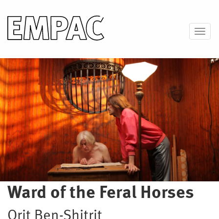
Skip
to
main
Toggl
content
Image
Ward of the Feral Horses
Orit Ben-Shitrit