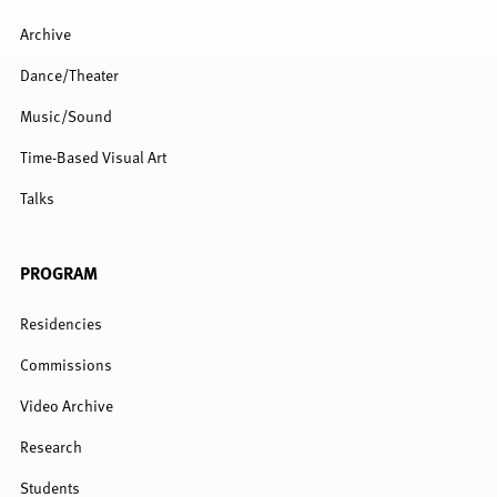
Archive
Dance/Theater
Music/Sound
Time-Based Visual Art
Talks
PROGRAM
Residencies
Commissions
Video Archive
Research
Students