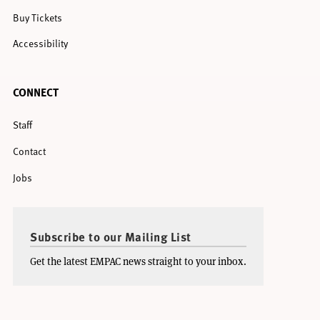
Buy Tickets
Accessibility
CONNECT
Staff
Contact
Jobs
Subscribe to our Mailing List
Get the latest EMPAC news straight to your inbox.