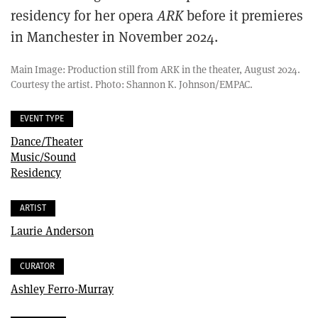
residency for her opera
ARK
before it premieres
in Manchester in November 2024.
Main Image: Production still from ARK in the theater, August 2024.
Courtesy the artist. Photo: Shannon K. Johnson/EMPAC.
EVENT TYPE
Dance/Theater
Music/Sound
Residency
ARTIST
Laurie Anderson
CURATOR
Ashley Ferro-Murray