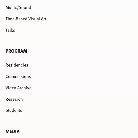
Music/Sound
Time-Based Visual Art
Talks
PROGRAM
Residencies
Commissions
Video Archive
Research
Students
MEDIA