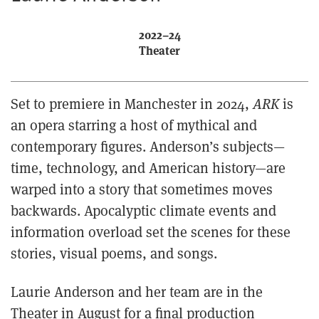
2022–24
Theater
Set to premiere in Manchester in 2024,
ARK
is
an opera starring a host of mythical and
contemporary figures. Anderson’s subjects—
time, technology, and American history—are
warped into a story that sometimes moves
backwards. Apocalyptic climate events and
information overload set the scenes for these
stories, visual poems, and songs.
Laurie Anderson and her team are in the
Theater in August for a final production