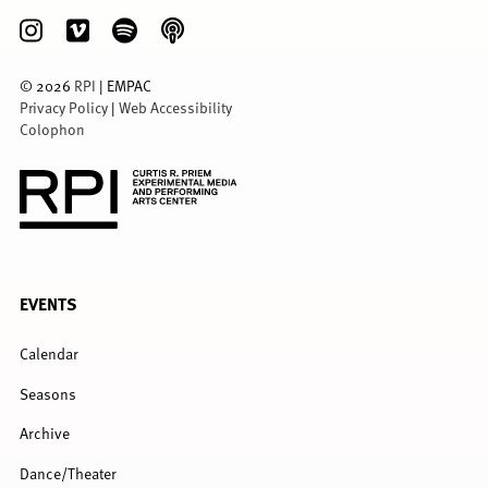
©
2026
RPI
| EMPAC
Privacy Policy
|
Web Accessibility
Colophon
FULL
EVENTS
MENU
Calendar
Seasons
Archive
Dance/Theater