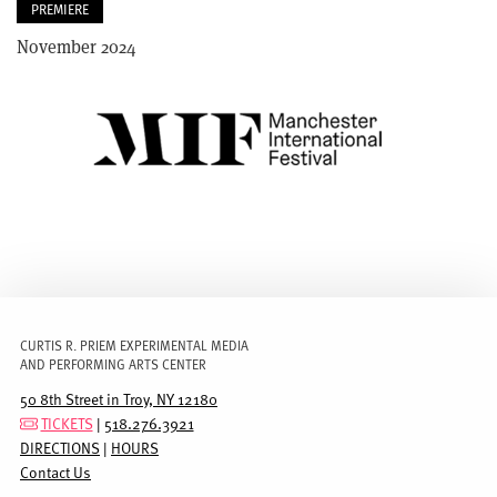
PREMIERE
November 2024
IMAGE
CURTIS R. PRIEM EXPERIMENTAL MEDIA
AND PERFORMING ARTS CENTER
50 8th Street in Troy, NY 12180
TICKETS
|
518.276.3921
DIRECTIONS
|
HOURS
Contact Us