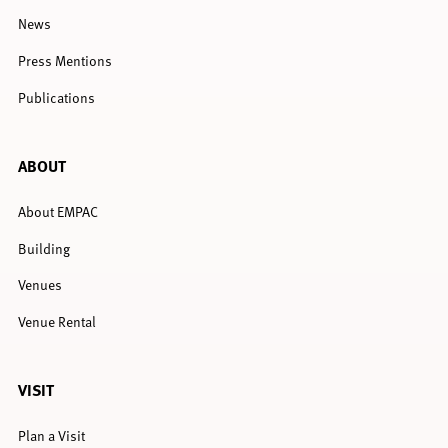
News
Press Mentions
Publications
ABOUT
About EMPAC
Building
Venues
Venue Rental
VISIT
Plan a Visit