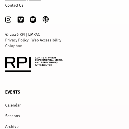
Contact Us
©
2026
RPI
| EMPAC
Privacy Policy
|
Web Accessibility
Colophon
FULL
EVENTS
MENU
Calendar
Seasons
Archive