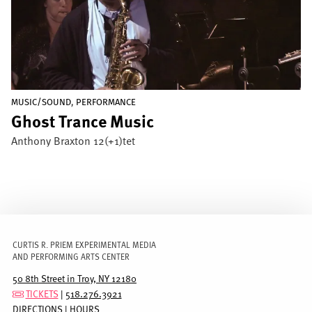
,
MUSIC/SOUND
PERFORMANCE
Ghost Trance Music
Anthony Braxton 12(+1)tet
CURTIS R. PRIEM EXPERIMENTAL MEDIA
AND PERFORMING ARTS CENTER
50 8th Street in Troy, NY 12180
TICKETS
|
518.276.3921
DIRECTIONS
|
HOURS