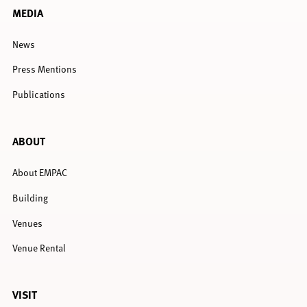
MEDIA
News
Press Mentions
Publications
ABOUT
About EMPAC
Building
Venues
Venue Rental
VISIT