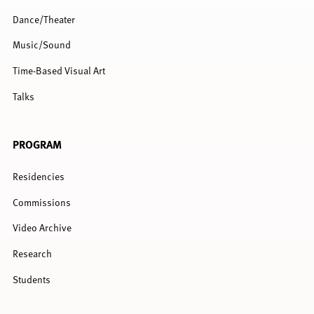
Dance/Theater
Music/Sound
Time-Based Visual Art
Talks
PROGRAM
Residencies
Commissions
Video Archive
Research
Students