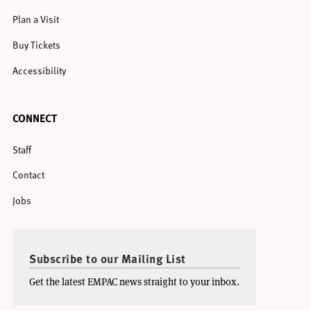
Plan a Visit
Buy Tickets
Accessibility
CONNECT
Staff
Contact
Jobs
Subscribe to our Mailing List
Get the latest EMPAC news straight to your inbox.