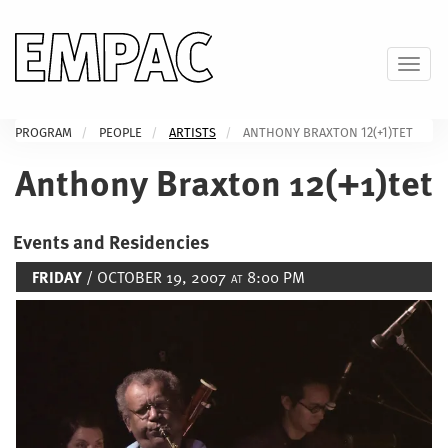
Skip
to
main
Toggl
content
PROGRAM
PEOPLE
ARTISTS
ANTHONY BRAXTON 12(+1)TET
Anthony Braxton 12(+1)tet
Events and Residencies
FRIDAY
/ OCTOBER 19, 2007
8:00 PM
AT
Image