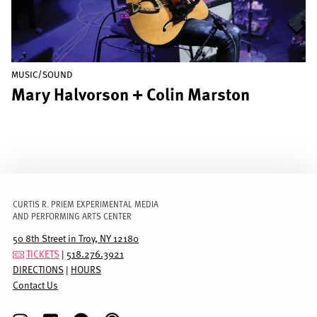
MUSIC/SOUND
Mary Halvorson + Colin Marston
CURTIS R. PRIEM EXPERIMENTAL MEDIA
AND PERFORMING ARTS CENTER
50 8th Street in Troy, NY 12180
TICKETS
|
518.276.3921
DIRECTIONS
|
HOURS
Contact Us