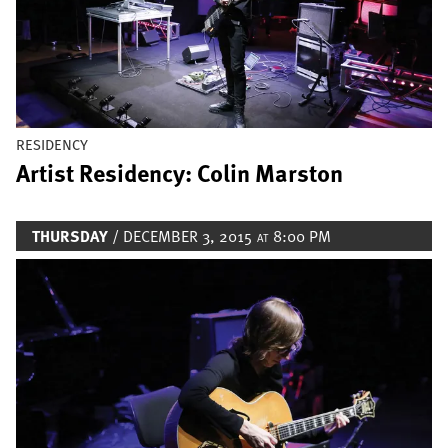
RESIDENCY
Artist Residency: Colin Marston
THURSDAY
/ DECEMBER 3, 2015
8:00 PM
AT
Image