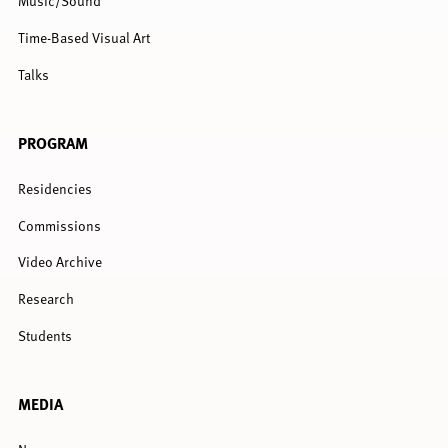
Music/Sound
Time-Based Visual Art
Talks
PROGRAM
Residencies
Commissions
Video Archive
Research
Students
MEDIA