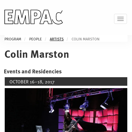
Skip
to
main
Toggl
content
PROGRAM
PEOPLE
ARTISTS
COLIN MARSTON
Colin Marston
Events and Residencies
OCTOBER 16–18, 2017
Image