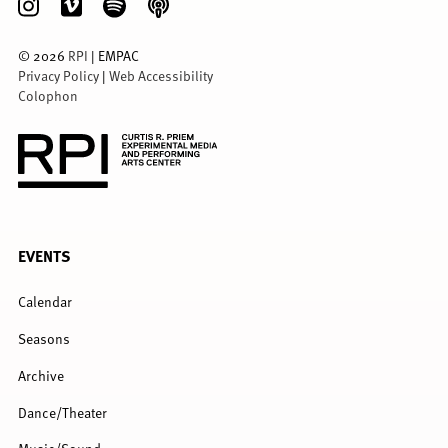
©
2026
RPI
| EMPAC
Privacy Policy
|
Web Accessibility
Colophon
FULL
EVENTS
MENU
Calendar
Seasons
Archive
Dance/Theater