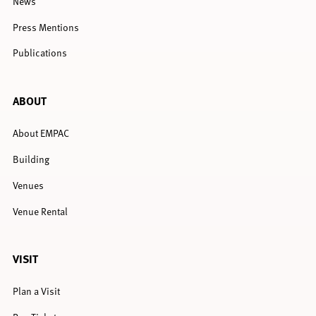
News
Press Mentions
Publications
ABOUT
About EMPAC
Building
Venues
Venue Rental
VISIT
Plan a Visit