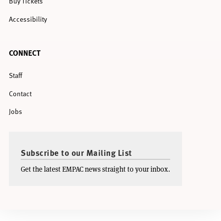
Buy Tickets
Accessibility
CONNECT
Staff
Contact
Jobs
Subscribe to our Mailing List
Get the latest EMPAC news straight to your inbox.