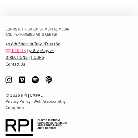
CURTIS R. PRIEM EXPERIMENTAL MEDIA
AND PERFORMING ARTS CENTER
50 8th Street in Troy, NY 12180
TICKETS
|
518.276.3921
DIRECTIONS
|
HOURS
Contact Us
©
2026
RPI
| EMPAC
Privacy Policy
|
Web Accessibility
Colophon