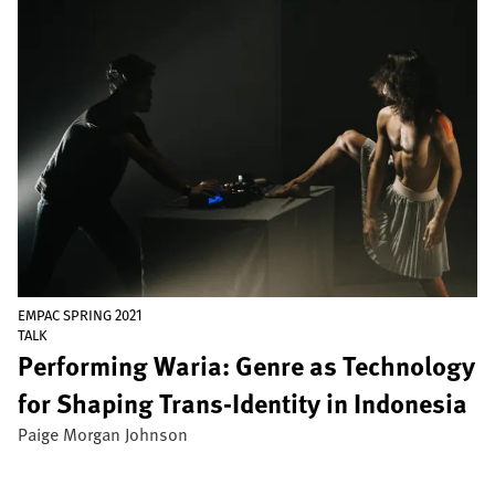
Image
EMPAC SPRING 2021
TALK
Performing Waria: Genre as Technology
for Shaping Trans-Identity in Indonesia
Paige Morgan Johnson