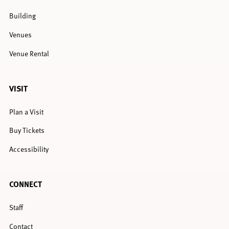
Building
Venues
Venue Rental
VISIT
Plan a Visit
Buy Tickets
Accessibility
CONNECT
Staff
Contact