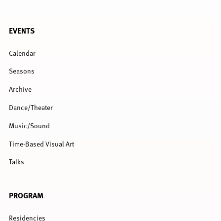
FULL
EVENTS
MENU
Calendar
Seasons
Archive
Dance/Theater
Music/Sound
Time-Based Visual Art
Talks
PROGRAM
Residencies