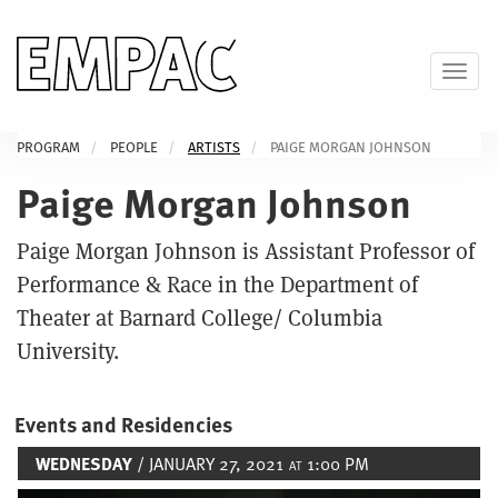
Skip
to
main
Toggl
content
PROGRAM
PEOPLE
ARTISTS
PAIGE MORGAN JOHNSON
Paige Morgan Johnson
Paige Morgan Johnson is Assistant Professor of
Performance & Race in the Department of
Theater at Barnard College/ Columbia
University.
Events and Residencies
WEDNESDAY
/ JANUARY 27, 2021
1:00 PM
AT