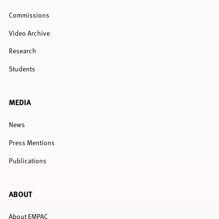
Commissions
Video Archive
Research
Students
MEDIA
News
Press Mentions
Publications
ABOUT
About EMPAC