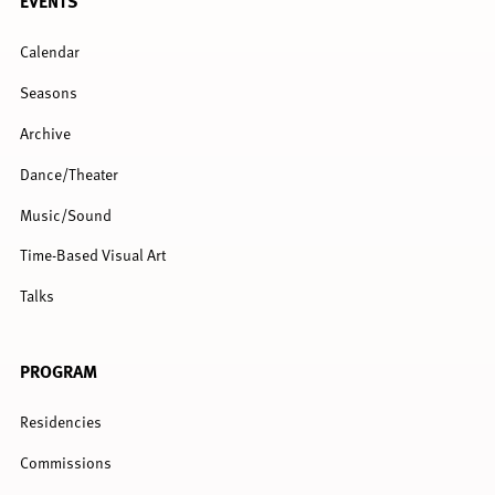
EVENTS
MENU
Calendar
Seasons
Archive
Dance/Theater
Music/Sound
Time-Based Visual Art
Talks
PROGRAM
Residencies
Commissions