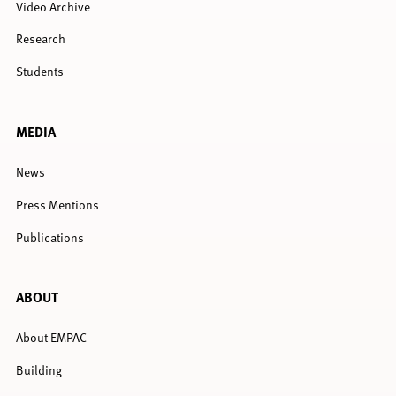
Video Archive
Research
Students
MEDIA
News
Press Mentions
Publications
ABOUT
About EMPAC
Building