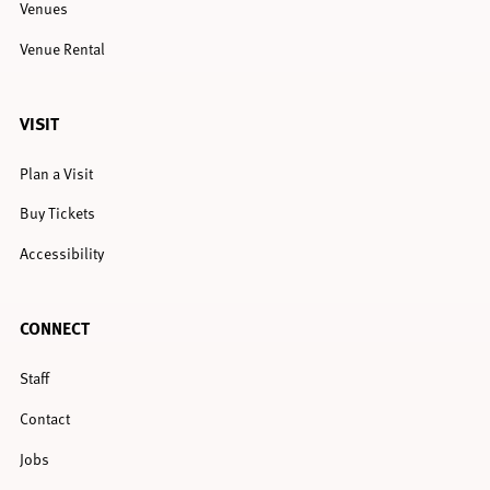
Venues
Venue Rental
VISIT
Plan a Visit
Buy Tickets
Accessibility
CONNECT
Staff
Contact
Jobs