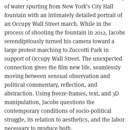
of water spurting from New York’s City Hall
fountain with an intimately detailed portrait of
an Occupy Wall Street march. While in the
process of shooting the fountain in 2012, Jacobs
serendipitously turned his camera toward a
large protest marching to Zuccotti Park in
support of Occupy Wall Street. The unexpected
connection gives the film new life, seamlessly
moving between sensual observation and
political commentary, reflection, and
abstraction. Using freeze-frames, text, and 3D
manipulation, Jacobs questions the
contemporary conditions of socio-political
struggle, its relation to aesthetics, and the labor
necessary to produce both.