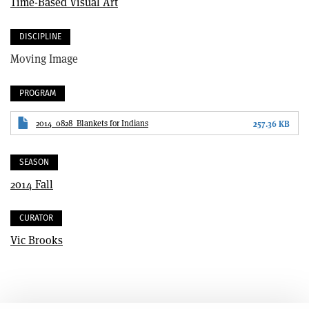
Time-Based Visual Art
DISCIPLINE
Moving Image
PROGRAM
2014_0828_Blankets for Indians
257.36 KB
SEASON
2014 Fall
CURATOR
Vic Brooks