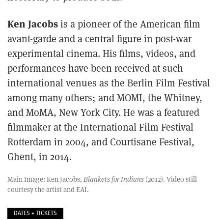
Ken Jacobs
is a pioneer of the American film
avant-garde and a central figure in post-war
experimental cinema. His films, videos, and
performances have been received at such
international venues as the Berlin Film Festival
among many others; and MOMI, the Whitney,
and MoMA, New York City. He was a featured
filmmaker at the International Film Festival
Rotterdam in 2004, and Courtisane Festival,
Ghent, in 2014.
Main Image: Ken Jacobs,
Blankets for Indians
(2012). Video still
courtesy the artist and EAI.
DATES + TICKETS