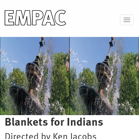
Skip
to
main
Toggl
content
Image
Blankets for Indians
Directed by Ken Jacobs