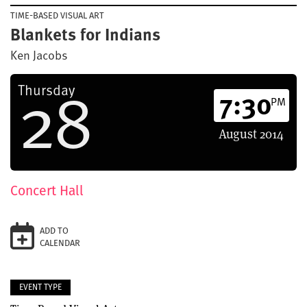
TIME-BASED VISUAL ART
Blankets for Indians
Ken Jacobs
28
Thursday
7:30
PM
August
2014
Concert Hall
ADD TO
CALENDAR
EVENT TYPE