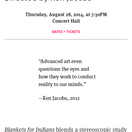
Thursday, August 28, 2014, at 7:30PM
Concert Hall
DATES + TICKETS
“Advanced art even
questions the eyes and
how they work to conduct
reality to our minds.”
—Ken Jacobs, 2012
Blankets for Indians
blends a stereoscopic study