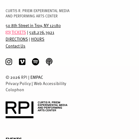
CURTIS R. PRIEM EXPERIMENTAL MEDIA
AND PERFORMING ARTS CENTER
50 8th Street in Troy, NY 12180
TICKETS
|
518.276.3921
DIRECTIONS
|
HOURS
Contact Us
©
2026
RPI
| EMPAC
Privacy Policy
|
Web Accessibility
Colophon
FULL