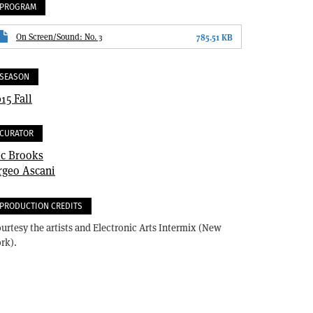
PROGRAM
On Screen/Sound: No. 3
785.51 KB
SEASON
15 Fall
CURATOR
ic Brooks
rgeo Ascani
PRODUCTION CREDITS
urtesy the artists and Electronic Arts Intermix (New
rk).