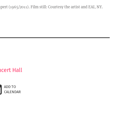
rt (1965/2011). Film still: Courtesy the artist and EAI, NY.
cert Hall
ADD TO
CALENDAR