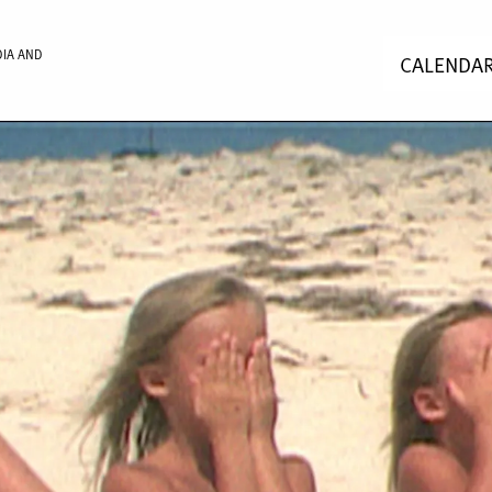
DIA AND
CALENDA