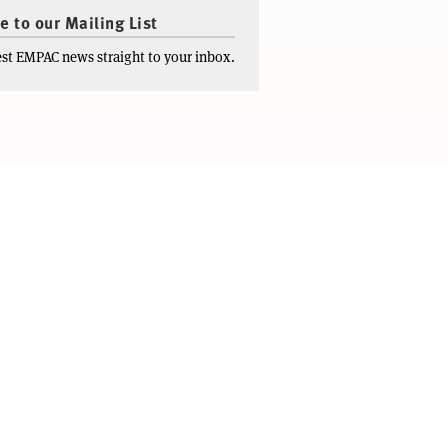
e to our Mailing List
test EMPAC news straight to your inbox.