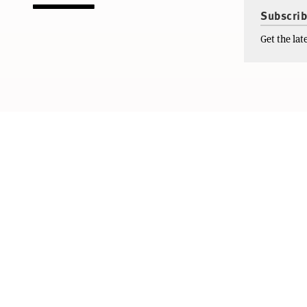
Subscrib
Get the la