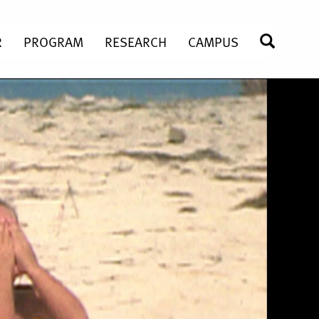
R
PROGRAM
RESEARCH
CAMPUS
SEARC