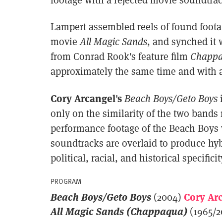
Lampert assembled reels of found foota
movie
All Magic Sands
, and synched it 
from Conrad Rook's feature film
Chapp
approximately the same time and with a
Cory Arcangel's
Beach Boys/Geto Boys
only on the similarity of the two bands
performance footage of the Beach Boys 
soundtracks are overlaid to produce hyb
political, racial, and historical specificit
PROGRAM
Beach Boys/Geto Boys
Cory Ar
(2004)
All Magic Sands (Chappaqua)
(1965/2