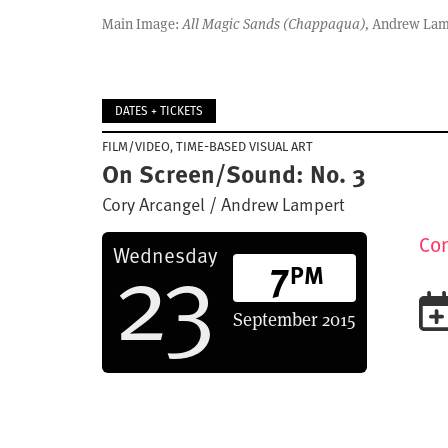
Main Image:
All Magic Sands (Chappaqua),
Andrew Lampe
DATES + TICKETS
FILM/VIDEO
TIME-BASED VISUAL ART
On Screen/Sound: No. 3
Cory Arcangel / Andrew Lampert
23
Con
Wednesday
7
PM
September
2015