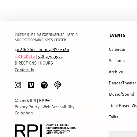
EVENTS
CURTIS R. PRIEM EXPERIMENTAL MEDIA
AND PERFORMING ARTS CENTER
FULL
MENU
Calendar
50 8th Street in Troy, NY 12180
TICKETS
|
518.276.3921
Seasons
DIRECTIONS
|
HOURS
Contact Us
Archive
Dance/Theater
Music/Sound
©
2026
RPI
| EMPAC
Time-Based Vis
Privacy Policy
|
Web Accessibility
Colophon
Talks