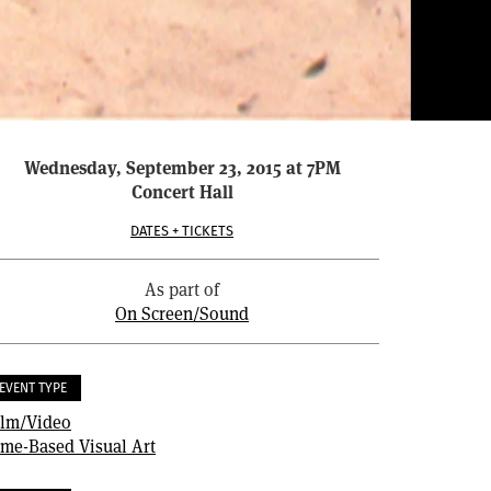
Wednesday, September 23, 2015 at 7PM
Concert Hall
DATES + TICKETS
As part of
On Screen/Sound
EVENT TYPE
ilm/Video
ime-Based Visual Art