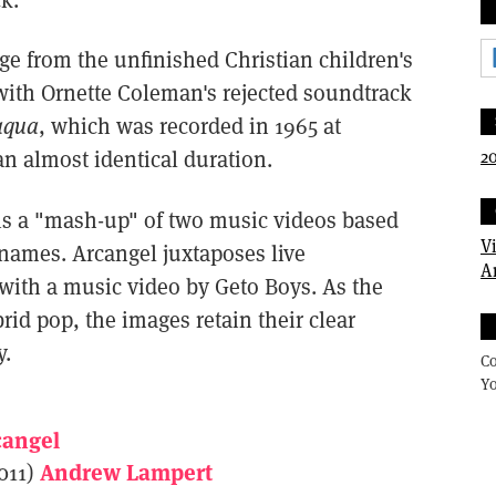
ge from the unfinished Christian children's
with Ornette Coleman's rejected soundtrack
aqua
, which was recorded in 1965 at
20
n almost identical duration.
is a "mash-up" of two music videos based
V
 names. Arcangel juxtaposes live
A
with a music video by Geto Boys. As the
rid pop, the images retain their clear
y.
Co
Yo
cangel
Andrew Lampert
011)