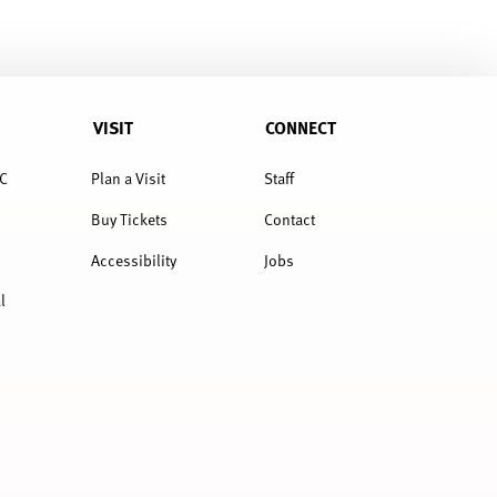
VISIT
CONNECT
C
Plan a Visit
Staff
Buy Tickets
Contact
Accessibility
Jobs
l