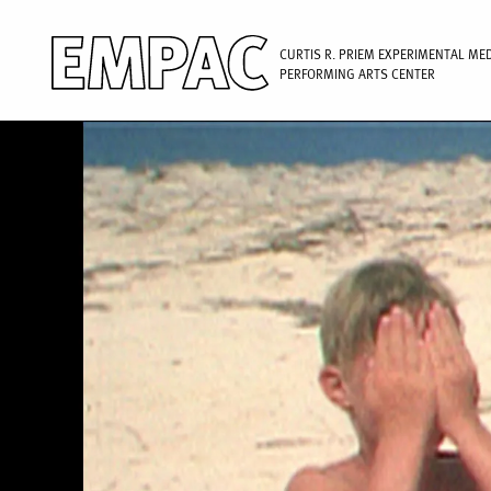
CURTIS R. PRIEM EXPERIMENTAL ME
PERFORMING ARTS CENTER
Image
Skip
to
main
content