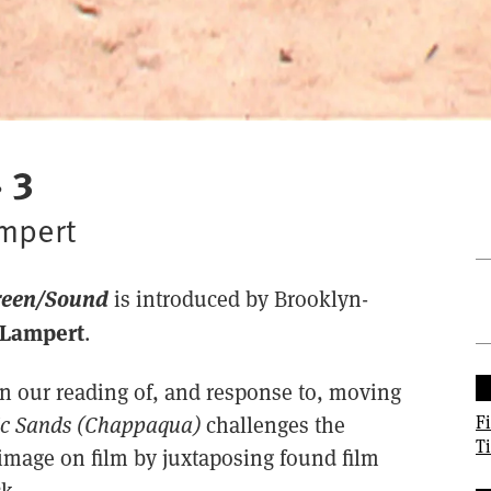
 3
ampert
reen/Sound
is introduced by Brooklyn-
Lampert
.
in our reading of, and response to, moving
F
ic Sands (Chappaqua)
challenges the
T
image on film by juxtaposing found film
k.