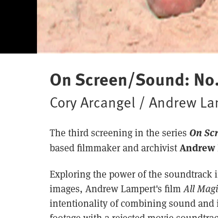
On Screen/Sound: No.
Cory Arcangel / Andrew L
On Sc
The third screening in the series
Andrew 
based filmmaker and archivist
Exploring the power of the soundtrack 
images, Andrew Lampert's film
All Mag
intentionality of combining sound and 
footage with a rejected movie soundtrac