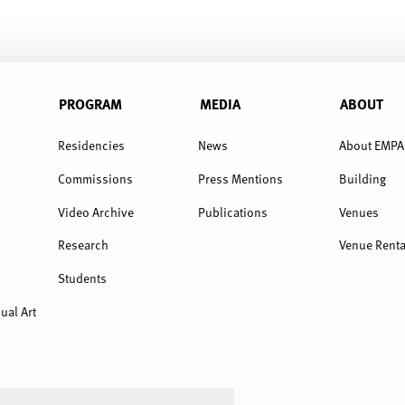
PROGRAM
MEDIA
ABOUT
Residencies
News
About EMPA
Commissions
Press Mentions
Building
Video Archive
Publications
Venues
Research
Venue Renta
Students
ual Art