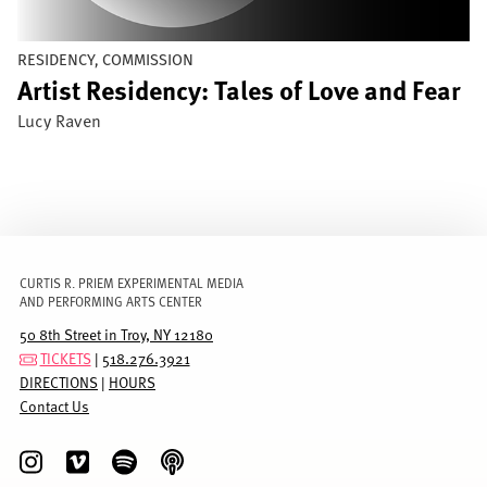
RESIDENCY, COMMISSION
Artist Residency: Tales of Love and Fear
Lucy Raven
CURTIS R. PRIEM EXPERIMENTAL MEDIA
AND PERFORMING ARTS CENTER
50 8th Street in Troy, NY 12180
TICKETS
|
518.276.3921
DIRECTIONS
|
HOURS
Contact Us