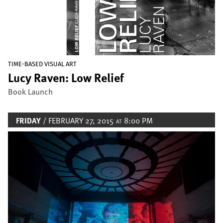
TIME-BASED VISUAL ART
Lucy Raven: Low Relief
Book Launch
FRIDAY
/ FEBRUARY 27, 2015
8:00 PM
AT
Image