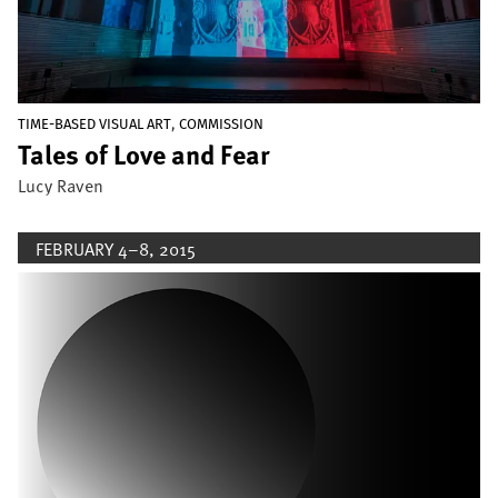
,
TIME-BASED VISUAL ART
COMMISSION
Tales of Love and Fear
Lucy Raven
FEBRUARY 4–8, 2015