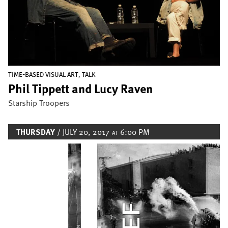
,
TIME-BASED VISUAL ART
TALK
Phil Tippett and Lucy Raven
Starship Troopers
THURSDAY
/ JULY 20, 2017
6:00 PM
AT
Image