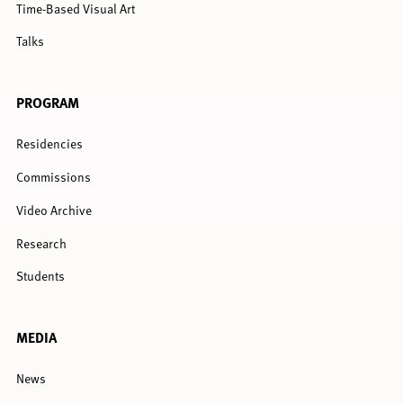
Time-Based Visual Art
Talks
PROGRAM
Residencies
Commissions
Video Archive
Research
Students
MEDIA
News