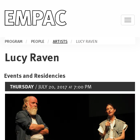
Skip
to
main
Toggl
content
PROGRAM
PEOPLE
ARTISTS
LUCY RAVEN
Lucy Raven
Events and Residencies
THURSDAY
/ JULY 20, 2017
7:00 PM
AT
Image