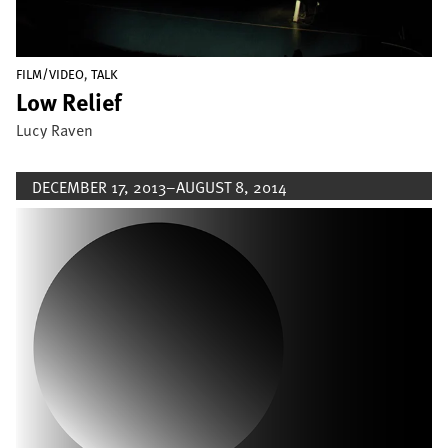
,
FILM/VIDEO
TALK
Low Relief
Lucy Raven
DECEMBER 17, 2013–AUGUST 8, 2014