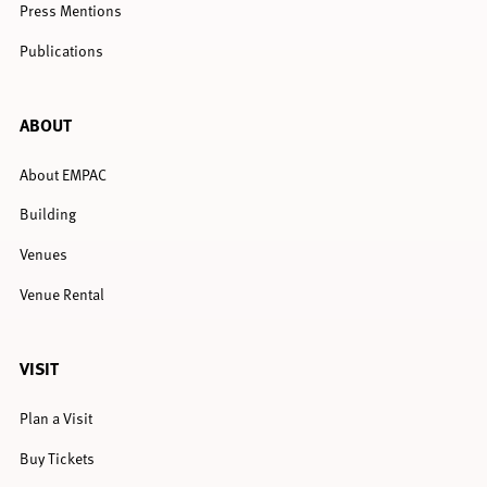
Press Mentions
Publications
ABOUT
About EMPAC
Building
Venues
Venue Rental
VISIT
Plan a Visit
Buy Tickets