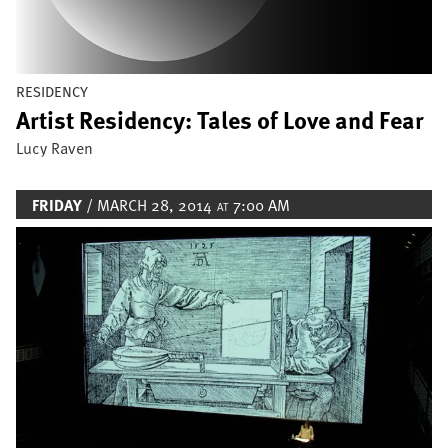
RESIDENCY
Artist Residency: Tales of Love and Fear
Lucy Raven
FRIDAY
/ MARCH 28, 2014
7:00 AM
AT
Image