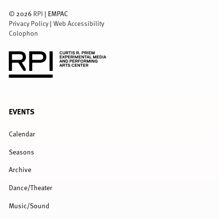
©
2026
RPI
| EMPAC
Privacy Policy
|
Web Accessibility
Colophon
FULL
EVENTS
MENU
Calendar
Seasons
Archive
Dance/Theater
Music/Sound