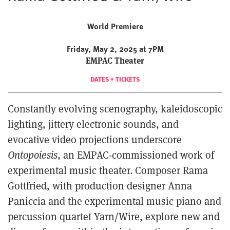
World Premiere
Friday, May 2, 2025 at 7PM
EMPAC Theater
DATES + TICKETS
Constantly evolving scenography, kaleidoscopic
lighting, jittery electronic sounds, and
evocative video projections underscore
Ontopoiesis
, an EMPAC-commissioned work of
experimental music theater. Composer Rama
Gottfried, with production designer Anna
Paniccia and the experimental music piano and
percussion quartet Yarn/Wire, explore new and