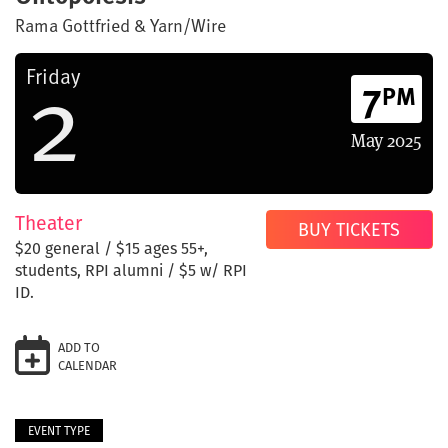
Rama Gottfried & Yarn/Wire
2
Friday
7
PM
May
2025
Theater
BUY TICKETS
$20 general / $15 ages 55+,
students, RPI alumni / $5 w/ RPI
ID.
ADD TO
CALENDAR
EVENT TYPE