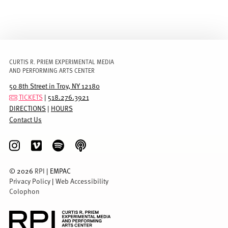
CURTIS R. PRIEM EXPERIMENTAL MEDIA
AND PERFORMING ARTS CENTER
50 8th Street in Troy, NY 12180
TICKETS
|
518.276.3921
DIRECTIONS
|
HOURS
Contact Us
©
2026
RPI
| EMPAC
Privacy Policy
|
Web Accessibility
Colophon