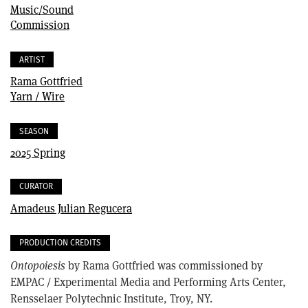
Music/Sound
Commission
ARTIST
Rama Gottfried
Yarn / Wire
SEASON
2025 Spring
CURATOR
Amadeus Julian Regucera
PRODUCTION CREDITS
Ontopoiesis
by Rama Gottfried was commissioned by
EMPAC / Experimental Media and Performing Arts Center,
Rensselaer Polytechnic Institute, Troy, NY.