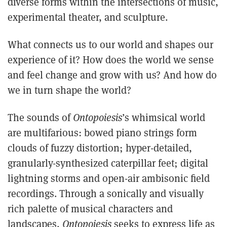
diverse forms within the intersections of music,
experimental theater, and sculpture.
What connects us to our world and shapes our
experience of it? How does the world we sense
and feel change and grow with us? And how do
we in turn shape the world?
The sounds of
Ontopoiesis
’s whimsical world
are multifarious: bowed piano strings form
clouds of fuzzy distortion; hyper-detailed,
granularly-synthesized caterpillar feet; digital
lightning storms and open-air ambisonic field
recordings. Through a sonically and visually
rich palette of musical characters and
landscapes,
Ontopoiesis
seeks to express life as