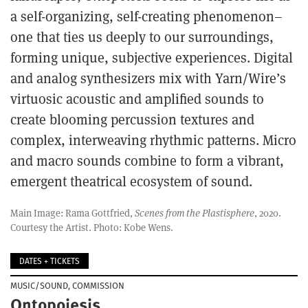
a self-organizing, self-creating phenomenon–
one that ties us deeply to our surroundings,
forming unique, subjective experiences. Digital
and analog synthesizers mix with Yarn/Wire’s
virtuosic acoustic and amplified sounds to
create blooming percussion textures and
complex, interweaving rhythmic patterns. Micro
and macro sounds combine to form a vibrant,
emergent theatrical ecosystem of sound.
Main Image: Rama Gottfried,
Scenes from the Plastisphere
, 2020.
Courtesy the Artist. Photo: Kobe Wens.
DATES + TICKETS
MUSIC/SOUND
COMMISSION
Ontopoiesis