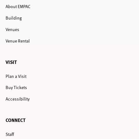
About EMPAC
Building
Venues
Venue Rental
VISIT
Plan a Visit
Buy Tickets
Accessibility
CONNECT
Staff