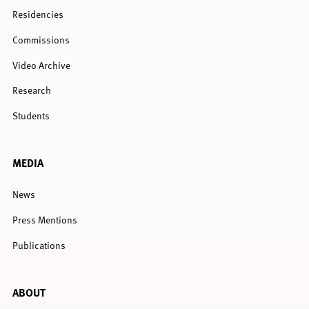
Residencies
Commissions
Video Archive
Research
Students
MEDIA
News
Press Mentions
Publications
ABOUT