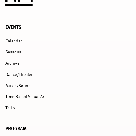
FULL
EVENTS
MENU
Calendar
Seasons
Archive
Dance/Theater
Music/Sound
Time-Based Visual Art
Talks
PROGRAM